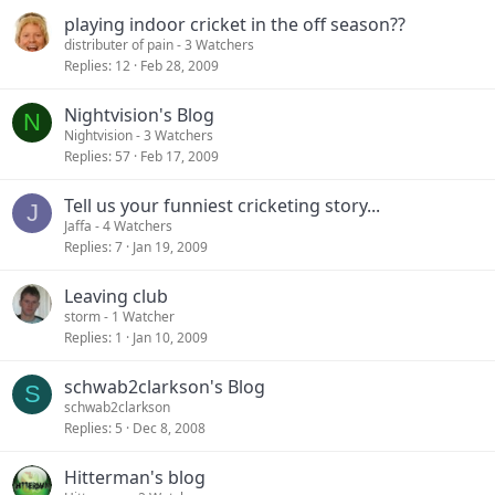
playing indoor cricket in the off season??
distributer of pain
- 3 Watchers
Replies
12
Feb 28, 2009
Nightvision's Blog
N
Nightvision
- 3 Watchers
Replies
57
Feb 17, 2009
Tell us your funniest cricketing story...
J
Jaffa
- 4 Watchers
Replies
7
Jan 19, 2009
Leaving club
storm
- 1 Watcher
Replies
1
Jan 10, 2009
schwab2clarkson's Blog
S
schwab2clarkson
Replies
5
Dec 8, 2008
Hitterman's blog