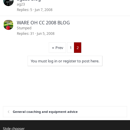
ag23
Replies
5
Jun 7, 2008
WARE OH CC 2008 BLOG
Stumped
Replies
31
Jun 5, 2008
Prev
1
2
You must log in or register to post here.
General coaching and equipment advice
Style chooser