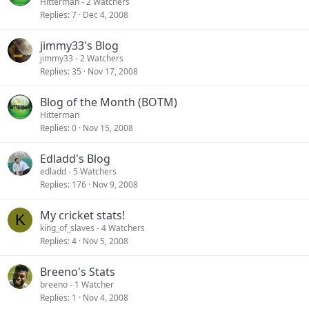
Hitterman
- 2 Watchers
Replies
7
Dec 4, 2008
jimmy33's Blog
jimmy33
- 2 Watchers
Replies
35
Nov 17, 2008
Blog of the Month (BOTM)
Hitterman
Replies
0
Nov 15, 2008
Edladd's Blog
edladd
- 5 Watchers
Replies
176
Nov 9, 2008
My cricket stats!
K
king_of_slaves
- 4 Watchers
Replies
4
Nov 5, 2008
Breeno's Stats
breeno
- 1 Watcher
Replies
1
Nov 4, 2008