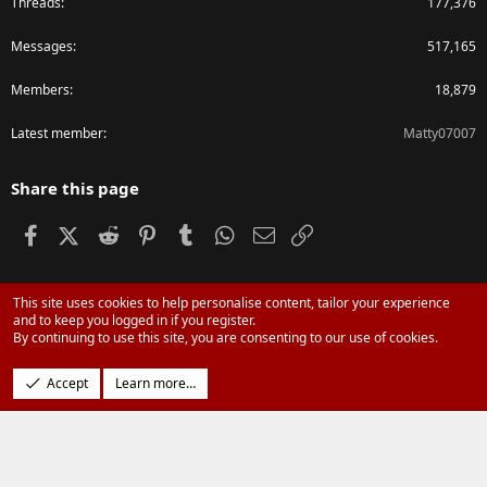
Threads
177,376
Messages
517,165
Members
18,879
Latest member
Matty07007
Share this page
Facebook
X (Twitter)
Reddit
Pinterest
Tumblr
WhatsApp
Email
Link
This site uses cookies to help personalise content, tailor your experience
®
Community platform by XenForo
© 2010-2024 XenForo Ltd.
and to keep you logged in if you register.
Parts of this site powered by
XenForo add-ons from DragonByte™
©2011-
By continuing to use this site, you are consenting to our use of cookies.
2026
DragonByte Technologies Ltd.
(
Details
)
Design by:
Pixel Exit
Accept
Learn more…
|
Media embeds via s9e/MediaSites