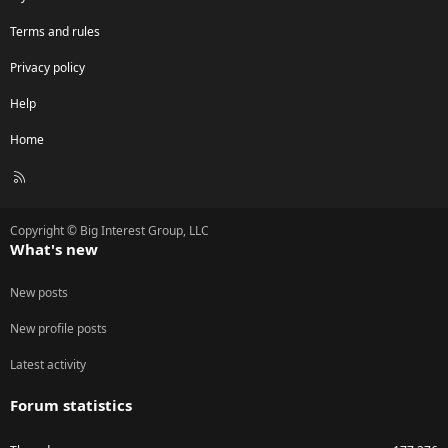
Terms and rules
Privacy policy
Help
Home
R
S
S
Copyright © Big Interest Group, LLC
What's new
New posts
New profile posts
Latest activity
Forum statistics