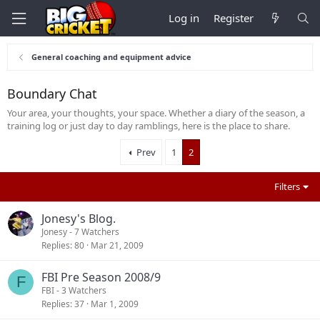
Log in
Register
General coaching and equipment advice
Boundary Chat
Your area, your thoughts, your space. Whether a diary of the season, a
training log or just day to day ramblings, here is the place to share.
Prev
1
2
Filters
Jonesy's Blog.
Jonesy
- 7 Watchers
Replies
80
Mar 21, 2009
FBI Pre Season 2008/9
F
FBI
- 3 Watchers
Replies
37
Mar 1, 2009