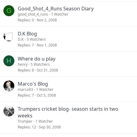
Good_Shot_4_Runs Season Diary
G
good_shot_4_runs
- 1 Watcher
Replies
0
Nov 2, 2008
D.K Blog
D.K
- 3 Watchers
Replies
7
Nov 1, 2008
Where do u play
H
henry
- 5 Watchers
Replies
8
Oct 31, 2008
Marco's Blog
marco93
- 1 Watcher
Replies
7
Oct 5, 2008
Trumpers cricket blog- season starts in two
weeks
Trumper
- 1 Watcher
Replies
12
Sep 30, 2008