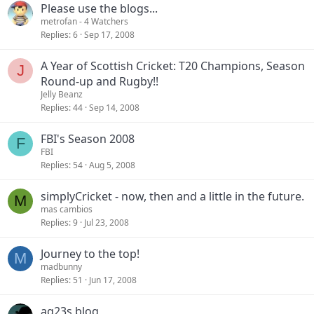
Please use the blogs...
metrofan
- 4 Watchers
Replies
6
Sep 17, 2008
A Year of Scottish Cricket: T20 Champions, Season
J
Round-up and Rugby!!
Jelly Beanz
Replies
44
Sep 14, 2008
FBI's Season 2008
F
FBI
Replies
54
Aug 5, 2008
simplyCricket - now, then and a little in the future.
M
mas cambios
Replies
9
Jul 23, 2008
Journey to the top!
M
madbunny
Replies
51
Jun 17, 2008
ag23s blog