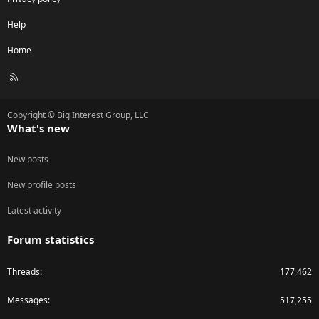
Help
Home
R
S
S
Copyright © Big Interest Group, LLC
What's new
New posts
New profile posts
Latest activity
Forum statistics
Threads
177,462
Messages
517,255