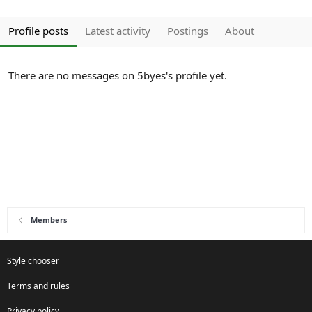
Profile posts
Latest activity
Postings
About
There are no messages on 5byes's profile yet.
Members
Style chooser
Terms and rules
Privacy policy