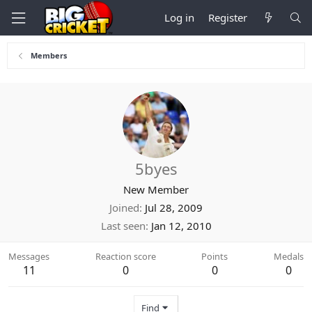
Log in
Register
Members
5byes
New Member
Joined
Jul 28, 2009
Last seen
Jan 12, 2010
Messages
Reaction score
Points
Medals
11
0
0
0
Find