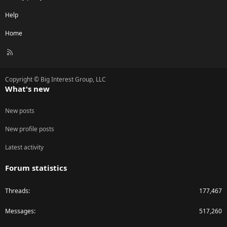
Help
Home
R
S
S
Copyright © Big Interest Group, LLC
What's new
New posts
New profile posts
Latest activity
Forum statistics
Threads
177,467
Messages
517,260