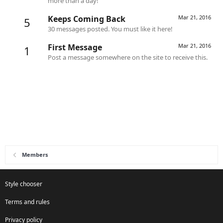
more than a day!
Keeps Coming Back
Mar 21, 2016
5
30 messages posted. You must like it here!
First Message
Mar 21, 2016
1
Post a message somewhere on the site to receive this.
Members
Style chooser
Terms and rules
Privacy policy