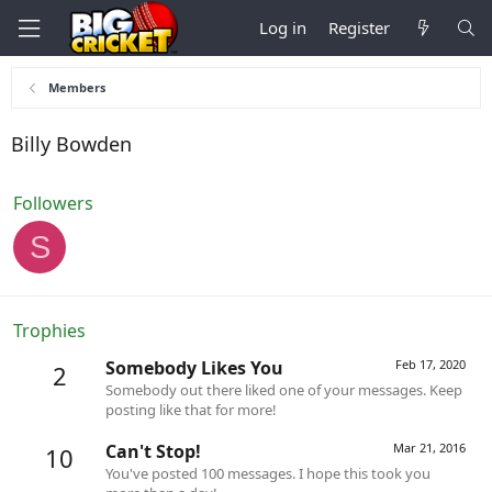
Log in
Register
Members
Billy Bowden
Followers
S
Trophies
Somebody Likes You
Feb 17, 2020
2
Somebody out there liked one of your messages. Keep
posting like that for more!
Can't Stop!
Mar 21, 2016
10
You've posted 100 messages. I hope this took you