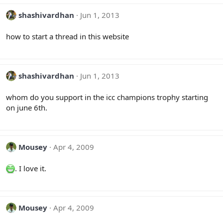
shashivardhan
Jun 1, 2013
how to start a thread in this website
shashivardhan
Jun 1, 2013
whom do you support in the icc champions trophy starting
on june 6th.
Mousey
Apr 4, 2009
. I love it.
Mousey
Apr 4, 2009