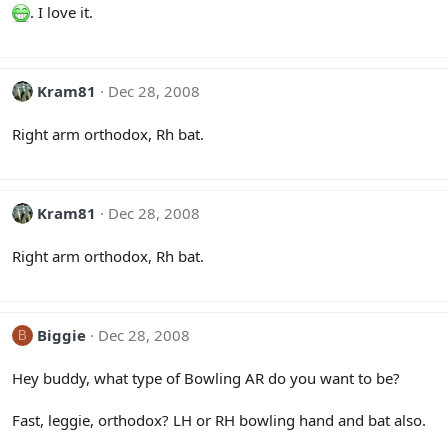
. I love it.
Kram81
Dec 28, 2008
Right arm orthodox, Rh bat.
Kram81
Dec 28, 2008
Right arm orthodox, Rh bat.
Biggie
Dec 28, 2008
B
Hey buddy, what type of Bowling AR do you want to be?
Fast, leggie, orthodox? LH or RH bowling hand and bat also.