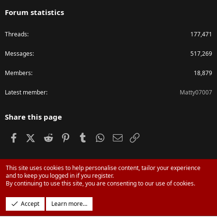
Forum statistics
Threads
177,471
Messages
517,269
Members
18,879
Latest member
Matty07007
Share this page
Facebook
X (Twitter)
Reddit
Pinterest
Tumblr
WhatsApp
Email
Link
This site uses cookies to help personalise content, tailor your experience
®
Community platform by XenForo
© 2010-2024 XenForo Ltd.
and to keep you logged in if you register.
Parts of this site powered by
XenForo add-ons from DragonByte™
©2011-
By continuing to use this site, you are consenting to our use of cookies.
2026
DragonByte Technologies Ltd.
(
Details
)
Design by:
Pixel Exit
Accept
Learn more…
|
Media embeds via s9e/MediaSites