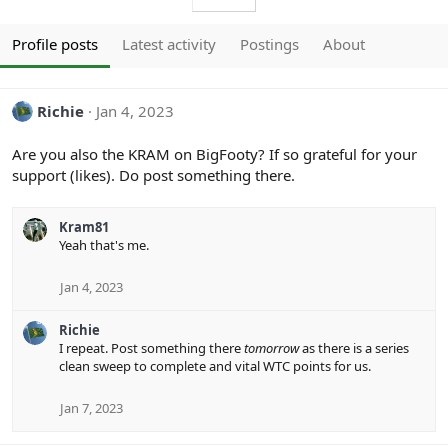
Profile posts
Latest activity
Postings
About
Richie
Jan 4, 2023
Are you also the KRAM on BigFooty? If so grateful for your
support (likes). Do post something there.
Kram81
Yeah that's me.
Jan 4, 2023
Richie
I repeat. Post something there
tomorrow
as there is a series
clean sweep to complete and vital WTC points for us.
Jan 7, 2023