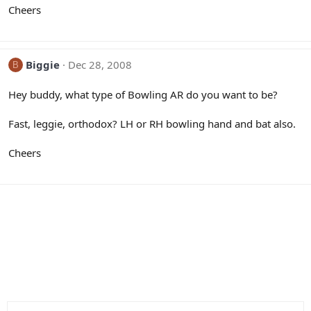
Cheers
Biggie
Dec 28, 2008
B
Hey buddy, what type of Bowling AR do you want to be?
Fast, leggie, orthodox? LH or RH bowling hand and bat also.
Cheers