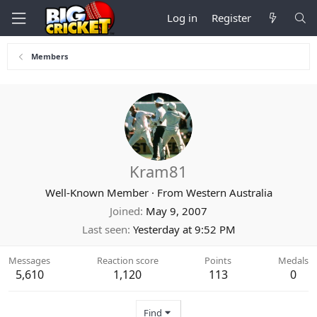
Log in
Register
Members
Kram81
Well-Known Member
·
From
Western Australia
Joined
May 9, 2007
Last seen
Yesterday at 9:52 PM
Messages
Reaction score
Points
Medals
5,610
1,120
113
0
Find