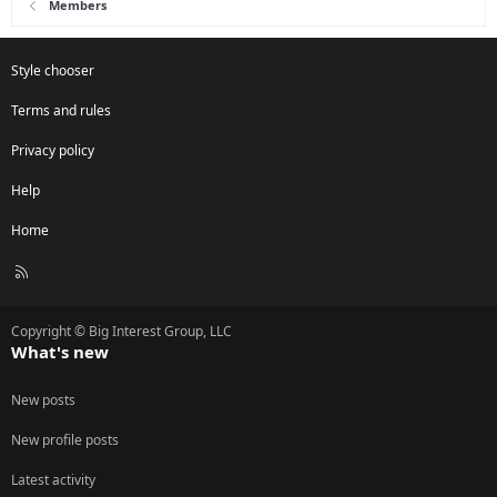
Members
Style chooser
Terms and rules
Privacy policy
Help
Home
R
S
S
Copyright © Big Interest Group, LLC
What's new
New posts
New profile posts
Latest activity