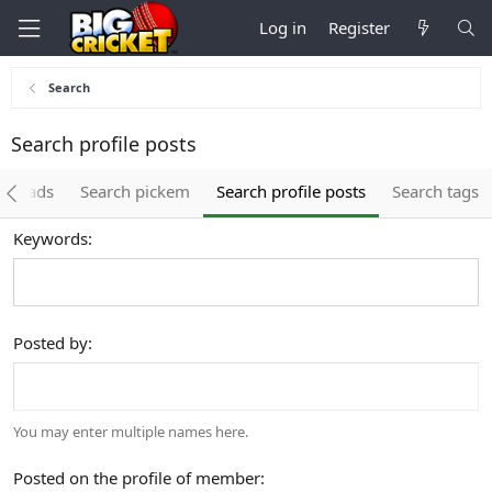
Log in
Register
Search
Search profile posts
threads
Search pickem
Search profile posts
Search tags
Keywords
Posted by
You may enter multiple names here.
Posted on the profile of member