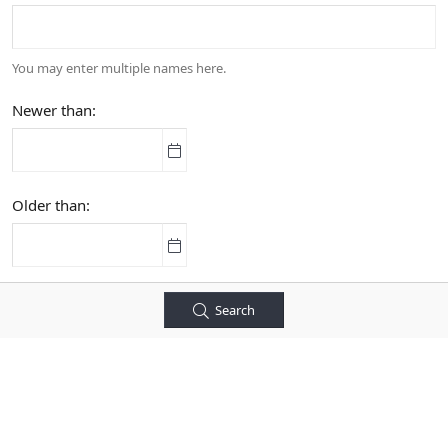
You may enter multiple names here.
Newer than
Older than
Search