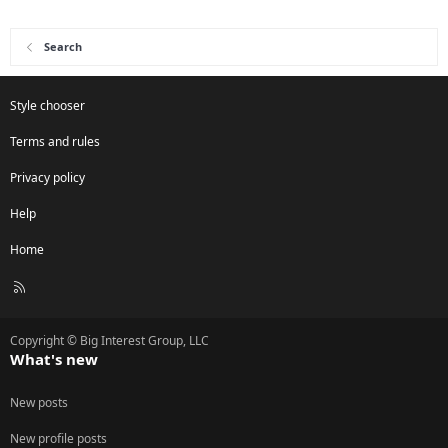
Search
Style chooser
Terms and rules
Privacy policy
Help
Home
R
S
S
Copyright © Big Interest Group, LLC
What's new
New posts
New profile posts