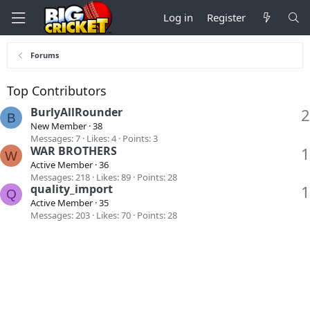
Log in
Register
Forums
Top Contributors
BurlyAllRounder
2
B
New Member
·
38
Messages
7
Likes
4
Points
3
WAR BROTHERS
1
W
Active Member
·
36
Messages
218
Likes
89
Points
28
quality_import
1
Q
Active Member
·
35
Messages
203
Likes
70
Points
28