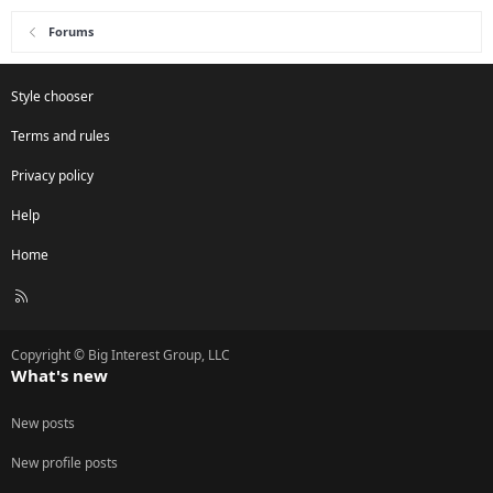
Forums
Style chooser
Terms and rules
Privacy policy
Help
Home
R
S
S
Copyright © Big Interest Group, LLC
What's new
New posts
New profile posts