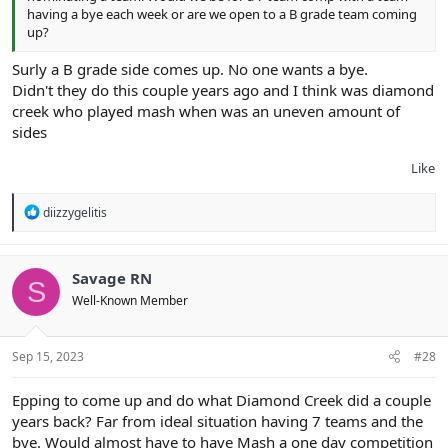
having a bye each week or are we open to a B grade team coming
up?
Surly a B grade side comes up. No one wants a bye.
Didn't they do this couple years ago and I think was diamond
creek who played mash when was an uneven amount of
sides
Like
R
diizzygelitis
e
a
c
t
Savage RN
S
i
Well-Known Member
o
n
s
:
Sep 15, 2023
#28
Epping to come up and do what Diamond Creek did a couple
years back? Far from ideal situation having 7 teams and the
bye. Would almost have to have Mash a one day competition