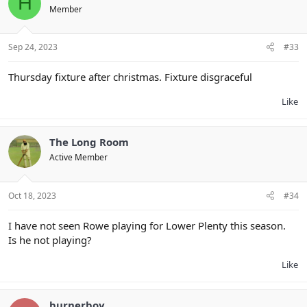
H
Member
Sep 24, 2023
#33
Thursday fixture after christmas. Fixture disgraceful
Like
The Long Room
Active Member
Oct 18, 2023
#34
I have not seen Rowe playing for Lower Plenty this season.
Is he not playing?
Like
burnerboy