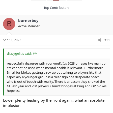
Top Contributors
burnerboy
B
Active Member
Sep 11, 2023
#21
diizzygelitis said:
respectfully disagree with you kingK. It’s 2023 phrases like man up
etc cannot be used when mental health is relevant. Furthermore
I’m all for blokes getting a rev up but talking to players like that
especially a younger group is a clear sign of a desperate coach
who is out of touch with reality. There is a reason they choked the
GF last year and lost players + burnt bridges at Ping and OP blokes
hopeless
Lower plenty leading by the front again.. what an absolute
implosion