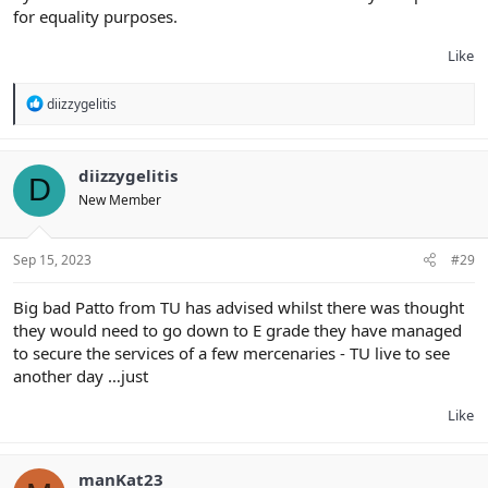
for equality purposes.
Like
R
diizzygelitis
e
a
c
t
diizzygelitis
D
i
New Member
o
n
s
:
Sep 15, 2023
#29
Big bad Patto from TU has advised whilst there was thought
they would need to go down to E grade they have managed
to secure the services of a few mercenaries - TU live to see
another day …just
Like
manKat23