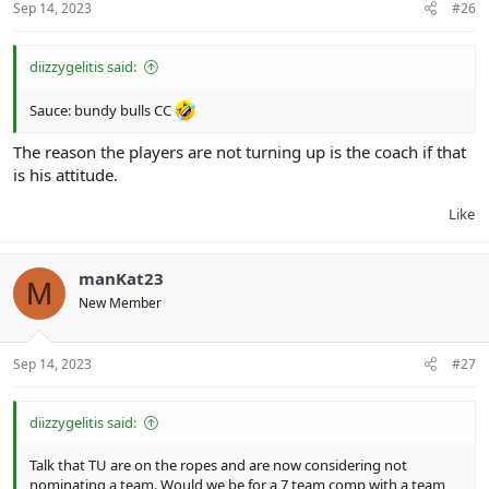
Sep 14, 2023
#26
diizzygelitis said:
Sauce: bundy bulls CC
The reason the players are not turning up is the coach if that
is his attitude.
Like
manKat23
M
New Member
Sep 14, 2023
#27
diizzygelitis said:
Talk that TU are on the ropes and are now considering not
nominating a team. Would we be for a 7 team comp with a team