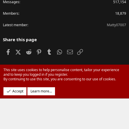
Messages
517,154
Members
18,879
Latest member
Matty07007
Share this page
Facebook
X (Twitter)
Reddit
Pinterest
Tumblr
WhatsApp
Email
Link
This site uses cookies to help personalise content, tailor your experience
®
Community platform by XenForo
© 2010-2024 XenForo Ltd.
and to keep you logged in if you register.
Parts of this site powered by
XenForo add-ons from DragonByte™
©2011-
By continuing to use this site, you are consenting to our use of cookies.
2026
DragonByte Technologies Ltd.
(
Details
)
Design by:
Pixel Exit
Accept
Learn more…
|
Media embeds via s9e/MediaSites