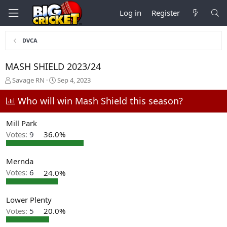
Log in
Register
DVCA
MASH SHIELD 2023/24
T
S
Savage RN
Sep 4, 2023
h
t
r
a
Who will win Mash Shield this season?
e
r
a
t
Mill Park
d
d
Votes:
9
36.0%
s
a
t
t
a
e
Mernda
r
t
Votes:
6
24.0%
e
r
Lower Plenty
Votes:
5
20.0%