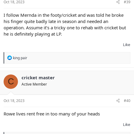
Oct 18, 2023
#39
I follow Mernda in the footy/cricket and was told he broke
his finger quite badly late in season and needed an
operation. Assume it’s a tricky one to rehab with cricket but
he is definitely playing at LP.
Like
R
king pair
e
a
c
t
cricket master
C
i
Active Member
o
n
s
:
Oct 18, 2023
#40
Rowe lives rent free in too many of your heads
Like