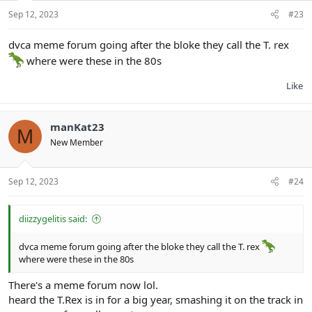
Sep 12, 2023
#23
dvca meme forum going after the bloke they call the T. rex
where were these in the 80s
Like
manKat23
M
New Member
Sep 12, 2023
#24
diizzygelitis said:
dvca meme forum going after the bloke they call the T. rex
where were these in the 80s
There's a meme forum now lol.
heard the T.Rex is in for a big year, smashing it on the track in