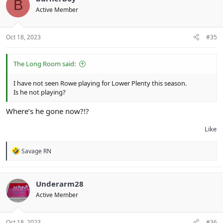
B
Active Member
Oct 18, 2023
#35
The Long Room said:
I have not seen Rowe playing for Lower Plenty this season.
Is he not playing?
Where’s he gone now?!?
Like
R
Savage RN
e
a
c
t
Underarm28
i
Active Member
o
n
s
:
Oct 18, 2023
#36