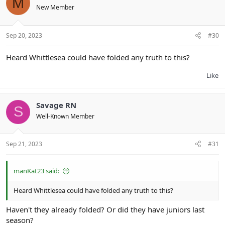
M
New Member
Sep 20, 2023
#30
Heard Whittlesea could have folded any truth to this?
Like
Savage RN
S
Well-Known Member
Sep 21, 2023
#31
manKat23 said:
Heard Whittlesea could have folded any truth to this?
Haven't they already folded? Or did they have juniors last
season?