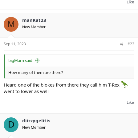
Like
manKat23
M
New Member
Sep 11, 2023
#22
bigMarn said:
How many of them are there?
Heard one of the blokes from there they call him T-Rex
went to lower as well
Like
diizzygelitis
D
New Member