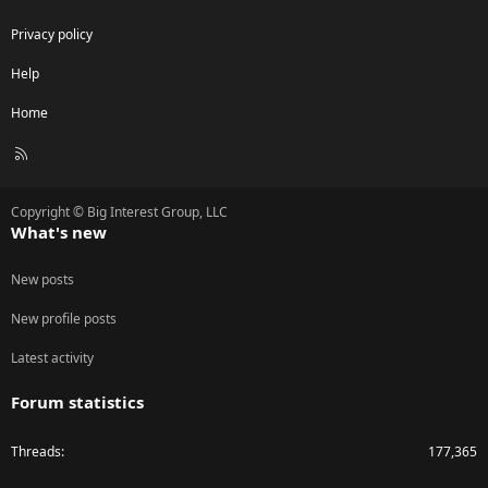
Privacy policy
Help
Home
R
S
S
Copyright © Big Interest Group, LLC
What's new
New posts
New profile posts
Latest activity
Forum statistics
Threads
177,365