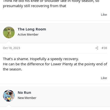
Think he did his knee or shoulder late in footy season, so
presumably still recovering from that
Like
The Long Room
Active Member
Oct 18, 2023
#38
That’s a shame. Hopefully a speedy recovery.
He can be the difference for Lower Plenty at the pointy end of
the season.
Like
No Run
New Member