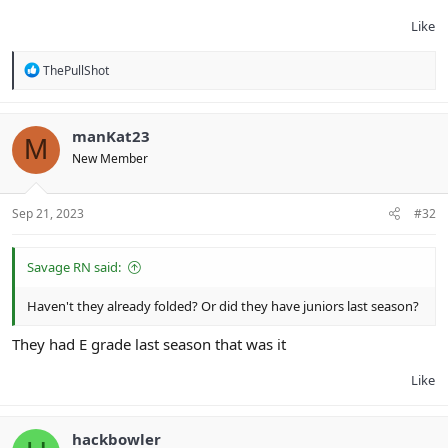
Like
R
ThePullShot
e
a
c
t
manKat23
M
i
New Member
o
n
s
:
Sep 21, 2023
#32
Savage RN said:
Haven't they already folded? Or did they have juniors last season?
They had E grade last season that was it
Like
hackbowler