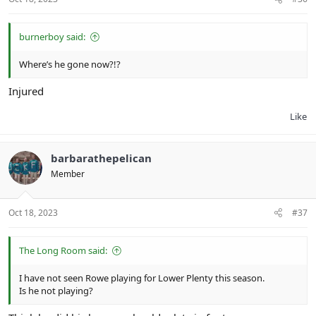
burnerboy said:
Where’s he gone now?!?
Injured
Like
barbarathepelican
Member
Oct 18, 2023
#37
The Long Room said:
I have not seen Rowe playing for Lower Plenty this season.
Is he not playing?