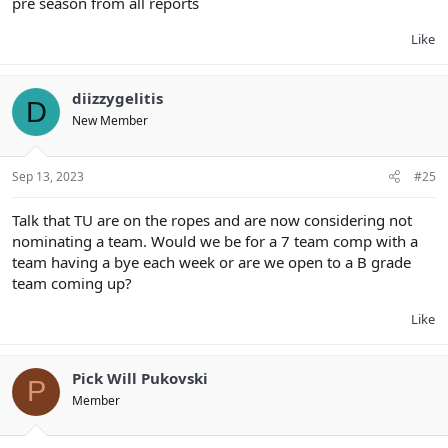
pre season from all reports
Like
diizzygelitis
D
New Member
Sep 13, 2023
#25
Talk that TU are on the ropes and are now considering not
nominating a team. Would we be for a 7 team comp with a
team having a bye each week or are we open to a B grade
team coming up?
Like
Pick Will Pukovski
P
Member