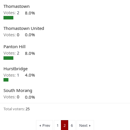
Thomastown
Votes:
2
8.0%
Thomastown United
Votes:
0
0.0%
Panton Hill
Votes:
2
8.0%
Hurstbridge
Votes:
1
4.0%
South Morang
Votes:
0
0.0%
Total voters
25
Prev
1
2
6
Next