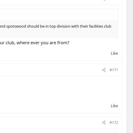
nd spotswood should be in top division with their facilities club
your club, where ever you are from?
Like
#171
Like
#172