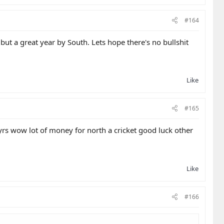
#164
but a great year by South. Lets hope there's no bullshit
Like
#165
s wow lot of money for north a cricket good luck other
Like
#166