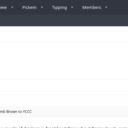
 new
Pickem
Tipping
Members
 dumb Brown to YCCC