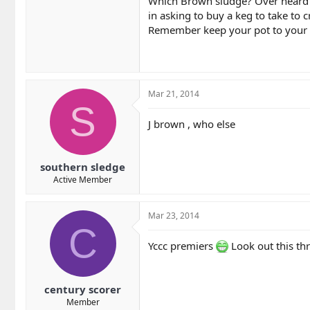
Which Brown sludge? Over heard a
in asking to buy a keg to take to cr
Remember keep your pot to your 
Mar 21, 2014
S
J brown , who else
southern sledge
Active Member
Mar 23, 2014
C
Yccc premiers
Look out this th
century scorer
Member