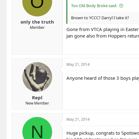
O
Too Old Body Broke said:
Brown to YCCC? Darryl I take it?
only the truth
Member
Gone from VTCA playing in Easte
Jan gone also from Hoppers retur
May 21, 2014
Anyone heard of those 3 boys pla
Repl
New Member
May 21, 2014
N
Huge pickup, congrats to Spotswoo