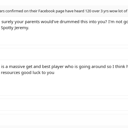
rs confirmed on their Facebook page have heard 120 over 3 yrs wow lot of 
, surely your parents would've drummed this into you? I'm not goi
o Spotty Jeremy.
 is a massive get and best player who is going around so I think 
nd resources good luck to you