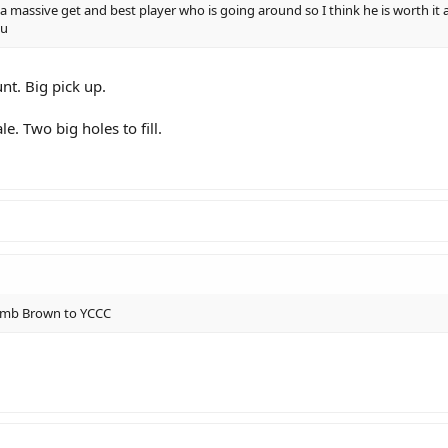
 a massive get and best player who is going around so I think he is worth it a
ou
unt. Big pick up.
. Two big holes to fill.
 dumb Brown to YCCC