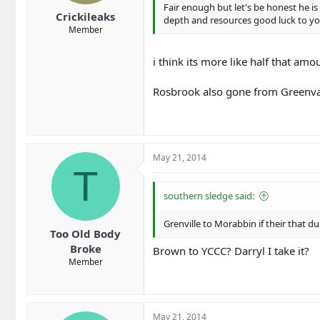
Fair enough but let's be honest he is
Crickileaks
depth and resources good luck to y
Member
i think its more like half that amo
Rosbrook also gone from Greenvale
May 21, 2014
T
southern sledge said:
Grenville to Morabbin if their that
Too Old Body
Broke
Brown to YCCC? Darryl I take it?
Member
May 21, 2014