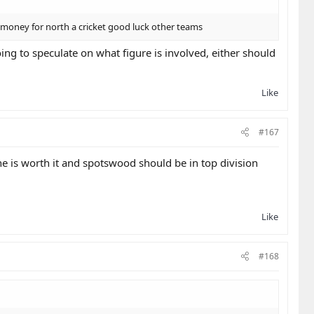
money for north a cricket good luck other teams
ng to speculate on what figure is involved, either should
Like
#167
he is worth it and spotswood should be in top division
Like
#168