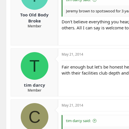
Jeremy brown to spotswood for 3 yea
Too Old Body
Broke
Don't believe everything you hear
Member
others. All I can say is welcome t
May 21, 2014
T
Fair enough but let's be honest he
with their facilities club depth a
tim darcy
Member
May 21, 2014
C
tim darcy said: