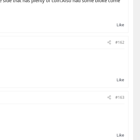
e side that has plenty of coin.Also had some bloke come
Like
#162
Like
#163
Like