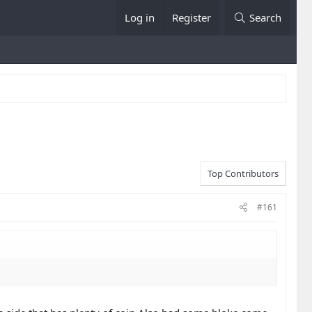
Log in
Register
Search
Top Contributors
#161