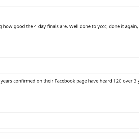
g how good the 4 day finals are. Well done to yccc, done it again, 
years confirmed on their Facebook page have heard 120 over 3 yr