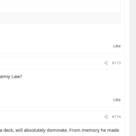
Like
#173
 Danny Law?
Like
#174
of a deck, will absolutely dominate. From memory he made