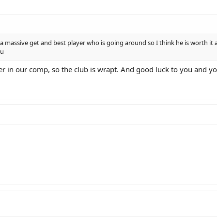
 a massive get and best player who is going around so I think he is worth it a
ou
nder in our comp, so the club is wrapt. And good luck to you and 