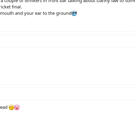
 couple of drinkers in front bar talking about Danny law to som
icket final.
mouth and your ear to the ground
read