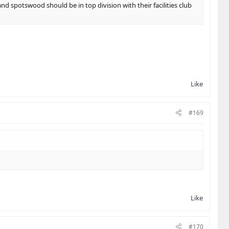
nd spotswood should be in top division with their facilities club
Like
#169
Like
#170