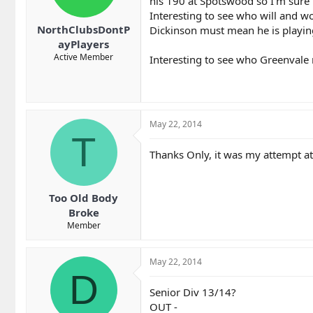
his 190 at Spotswood so I'm sure 
Interesting to see who will and w
NorthClubsDontP
Dickinson must mean he is playing
ayPlayers
Active Member
Interesting to see who Greenvale 
May 22, 2014
T
Thanks Only, it was my attempt at
Too Old Body
Broke
Member
May 22, 2014
D
Senior Div 13/14?
OUT -