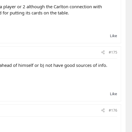
a player or 2 although the Carlton connection with
or putting its cards on the table.
Like
#175
ahead of himself or b) not have good sources of info.
Like
#176