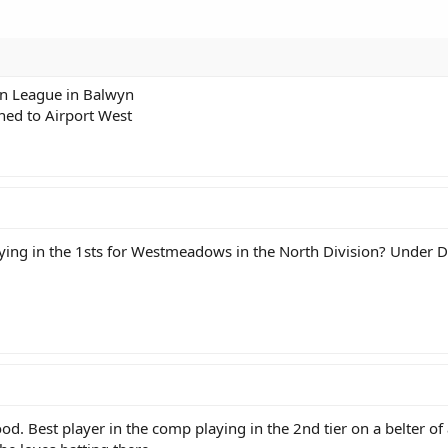
rn League in Balwyn
ned to Airport West
ying in the 1sts for Westmeadows in the North Division? Under
d. Best player in the comp playing in the 2nd tier on a belter 