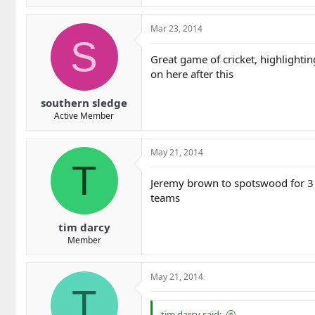
Mar 23, 2014
S
Great game of cricket, highlightin
on here after this
southern sledge
Active Member
May 21, 2014
T
Jeremy brown to spotswood for 3 
teams
tim darcy
Member
May 21, 2014
T
tim darcy said: