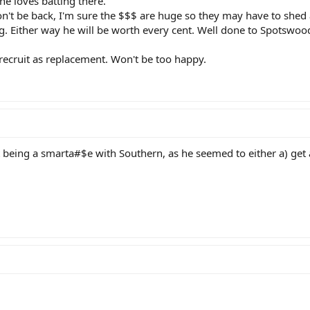
he loves batting there.
on't be back, I'm sure the $$$ are huge so they may have to shed 
. Either way he will be worth every cent. Well done to Spotswood f
recruit as replacement. Won't be too happy.
 being a smarta#$e with Southern, as he seemed to either a) get 