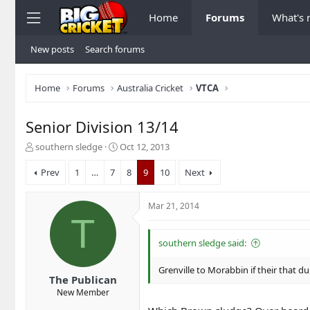
Home
Forums
What's
New posts
Search forums
Home
Forums
Australia Cricket
VTCA
Senior Division 13/14
T
S
southern sledge
Oct 12, 2013
h
t
r
a
Prev
1
…
7
8
9
10
Next
e
r
a
t
Mar 21, 2014
d
d
T
s
a
t
t
southern sledge said:
a
e
r
Grenville to Morabbin if their that
t
The Publican
e
New Member
r