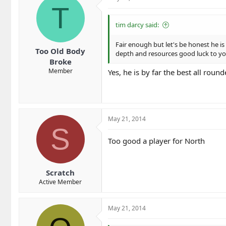
T
tim darcy said:
Fair enough but let's be honest he is
Too Old Body
depth and resources good luck to y
Broke
Member
Yes, he is by far the best all rou
May 21, 2014
S
Too good a player for North
Scratch
Active Member
May 21, 2014