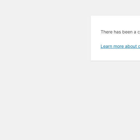
There has been a cr
Learn more about 