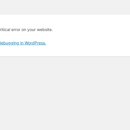
itical error on your website.
debugging in WordPress.