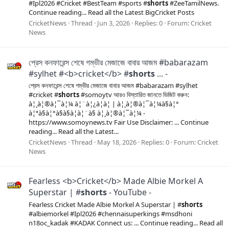
#Ipl2026 #Cricket #BestTeam #sports #
shorts
#ZeeTamilNews.
Continue reading... Read all the Latest BigCricket Posts
CricketNews
Thread
Jun 3, 2026
Replies: 0
Forum:
Cricket
News
প্রেস কনফারেন্স শেষে গম্ভীর মেজাজে বাবার আজম #babarazam
#sylhet #<b>cricket</b> #
shorts
... -
প্রেস কনফারেন্স শেষে গম্ভীর মেজাজে বাবার আজম #babarazam #sylhet
#cricket #
shorts
#somoytv আরও বিস্তারিত জানতে ভিজিট করুন:
à¦¸à¦®à¦¯à¦¼ à¦¨à¦¿à¦à¦ | à¦¸à¦®à¦¯à¦¼à§à¦°
à¦ªà§à¦°à§à§à¦à¦¨à§ à¦¸à¦®à¦¯à¦¼ -
https://www.somoynews.tv Fair Use Disclaimer: ... Continue
reading... Read all the Latest...
CricketNews
Thread
May 18, 2026
Replies: 0
Forum:
Cricket
News
Fearless <b>Cricket</b> Made Albie Morkel A
Superstar | #
shorts
- YouTube -
Fearless Cricket Made Albie Morkel A Superstar | #
shorts
#albiemorkel #Ipl2026 #chennaisuperkings #msdhoni
n18oc_kadak #KADAK Connect us: ... Continue reading... Read all