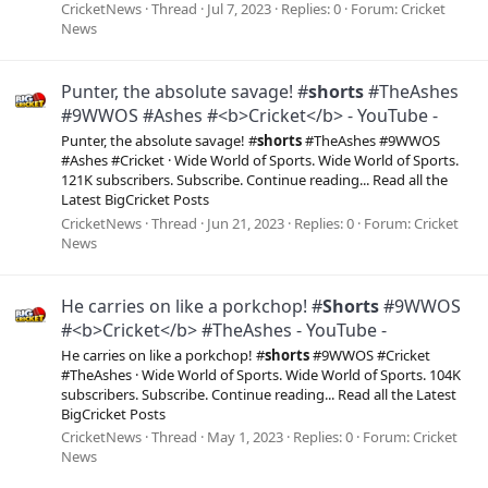
CricketNews
Thread
Jul 7, 2023
Replies: 0
Forum:
Cricket
News
Punter, the absolute savage! #
shorts
#TheAshes
#9WWOS #Ashes #<b>Cricket</b> - YouTube -
Punter, the absolute savage! #
shorts
#TheAshes #9WWOS
#Ashes #Cricket · Wide World of Sports. Wide World of Sports.
121K subscribers. Subscribe. Continue reading... Read all the
Latest BigCricket Posts
CricketNews
Thread
Jun 21, 2023
Replies: 0
Forum:
Cricket
News
He carries on like a porkchop! #
Shorts
#9WWOS
#<b>Cricket</b> #TheAshes - YouTube -
He carries on like a porkchop! #
shorts
#9WWOS #Cricket
#TheAshes · Wide World of Sports. Wide World of Sports. 104K
subscribers. Subscribe. Continue reading... Read all the Latest
BigCricket Posts
CricketNews
Thread
May 1, 2023
Replies: 0
Forum:
Cricket
News