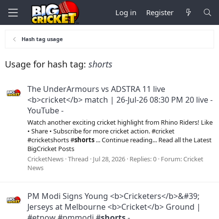
Log in
Register
Hash tag usage
Usage for hash tag:
shorts
The UnderArmours vs ADSTRA 11 live
<b>cricket</b> match | 26-Jul-26 08:30 PM 20 live -
YouTube -
Watch another exciting cricket highlight from Rhino Riders! Like
• Share • Subscribe for more cricket action. #cricket
#cricketshorts #
shorts
... Continue reading... Read all the Latest
BigCricket Posts
CricketNews
Thread
Jul 28, 2026
Replies: 0
Forum:
Cricket
News
PM Modi Signs Young <b>Cricketers</b>&#39;
Jerseys at Melbourne <b>Cricket</b> Ground |
#etnow #pmmodi #
shorts
-