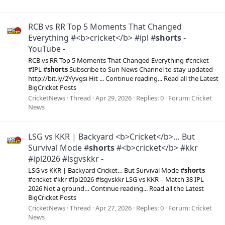
RCB vs RR Top 5 Moments That Changed
Everything #<b>cricket</b> #ipl #
shorts
-
YouTube -
RCB vs RR Top 5 Moments That Changed Everything #cricket
#IPL #
shorts
Subscribe to Sun News Channel to stay updated -
http://bit.ly/2Yyvgsi Hit ... Continue reading... Read all the Latest
BigCricket Posts
CricketNews
Thread
Apr 29, 2026
Replies: 0
Forum:
Cricket
News
LSG vs KKR | Backyard <b>Cricket</b>… But
Survival Mode #
shorts
#<b>cricket</b> #kkr
#ipl2026 #lsgvskkr -
LSG vs KKR | Backyard Cricket… But Survival Mode #
shorts
#cricket #kkr #Ipl2026 #lsgvskkr LSG vs KKR – Match 38 IPL
2026 Not a ground… Continue reading... Read all the Latest
BigCricket Posts
CricketNews
Thread
Apr 27, 2026
Replies: 0
Forum:
Cricket
News