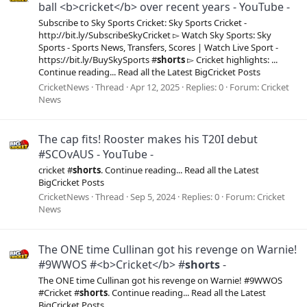
ball <b>cricket</b> over recent years - YouTube -
Subscribe to Sky Sports Cricket: Sky Sports Cricket -
http://bit.ly/SubscribeSkyCricket ▻ Watch Sky Sports: Sky
Sports - Sports News, Transfers, Scores | Watch Live Sport -
https://bit.ly/BuySkySports #
shorts
▻ Cricket highlights: ...
Continue reading... Read all the Latest BigCricket Posts
CricketNews
Thread
Apr 12, 2025
Replies: 0
Forum:
Cricket
News
The cap fits! Rooster makes his T20I debut
#SCOvAUS - YouTube -
cricket #
shorts
. Continue reading... Read all the Latest
BigCricket Posts
CricketNews
Thread
Sep 5, 2024
Replies: 0
Forum:
Cricket
News
The ONE time Cullinan got his revenge on Warnie!
#9WWOS #<b>Cricket</b> #
shorts
-
The ONE time Cullinan got his revenge on Warnie! #9WWOS
#Cricket #
shorts
. Continue reading... Read all the Latest
BigCricket Posts