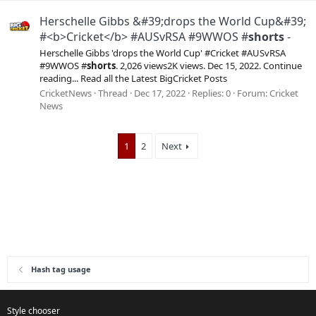
Herschelle Gibbs &#39;drops the World Cup&#39;
#<b>Cricket</b> #AUSvRSA #9WWOS #
shorts
-
Herschelle Gibbs 'drops the World Cup' #Cricket #AUSvRSA
#9WWOS #
shorts
. 2,026 views2K views. Dec 15, 2022. Continue
reading... Read all the Latest BigCricket Posts
CricketNews
Thread
Dec 17, 2022
Replies: 0
Forum:
Cricket
News
1
2
Next
Hash tag usage
Style chooser