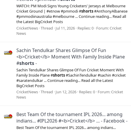
WATCH: PM Modi Signs Young Cricketers' Jerseys at Melbourne
Cricket Ground | #etnow #pmmodi #
shorts
#AnthonyAlbanese
#pmmodiinaustralia #melbourne ... Continue reading... Read all
the Latest BigCricket Posts
CricketNews
Thread
Jul 11, 2026
Replies: 0
Forum:
Cricket
News
Sachin Tendulkar Shares Glimpse Of Fun
<b>Cricket</b> Moment With Family Inside Plane
#
shorts
-
Sachin Tendulkar Shares Glimpse Of Fun Cricket Moment With
Family Inside Plane #
shorts
#SachinTendulkar #sachin #cricket
#saratendulkar ... Continue reading... Read all the Latest
BigCricket Posts
CricketNews
Thread
Jun 12, 2026
Replies: 0
Forum:
Cricket
News
Best Team Of the tournament IPL 2026... among
indians... #IPL2026 #<b>Cricket</b> ... - Facebook -
Best Team Of the tournament IPL 2026... among indians...