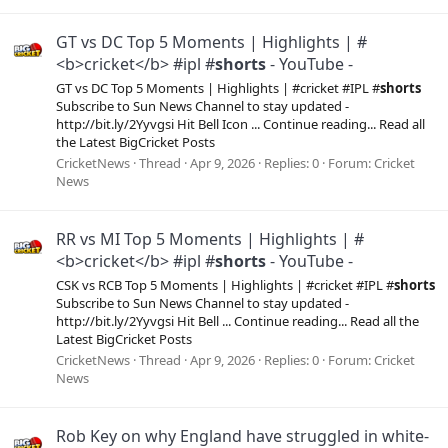
GT vs DC Top 5 Moments | Highlights | #
<b>cricket</b> #ipl #
shorts
- YouTube -
GT vs DC Top 5 Moments | Highlights | #cricket #IPL #
shorts
Subscribe to Sun News Channel to stay updated -
http://bit.ly/2Yyvgsi Hit Bell Icon ... Continue reading... Read all
the Latest BigCricket Posts
CricketNews
Thread
Apr 9, 2026
Replies: 0
Forum:
Cricket
News
RR vs MI Top 5 Moments | Highlights | #
<b>cricket</b> #ipl #
shorts
- YouTube -
CSK vs RCB Top 5 Moments | Highlights | #cricket #IPL #
shorts
Subscribe to Sun News Channel to stay updated -
http://bit.ly/2Yyvgsi Hit Bell ... Continue reading... Read all the
Latest BigCricket Posts
CricketNews
Thread
Apr 9, 2026
Replies: 0
Forum:
Cricket
News
Rob Key on why England have struggled in white-