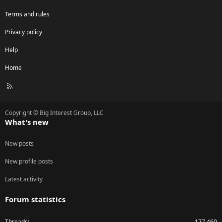
Terms and rules
Privacy policy
Help
Home
R
S
S
Copyright © Big Interest Group, LLC
What's new
New posts
New profile posts
Latest activity
Forum statistics
Threads
177,460