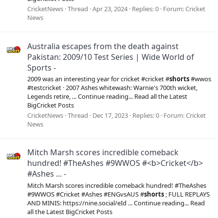
CricketNews
Thread
Apr 23, 2024
Replies: 0
Forum:
Cricket
News
Australia escapes from the death against
Pakistan: 2009/10 Test Series | Wide World of
Sports -
2009 was an interesting year for cricket #cricket #
shorts
#wwos
#testcricket · 2007 Ashes whitewash: Warnie's 700th wicket,
Legends retire, ... Continue reading... Read all the Latest
BigCricket Posts
CricketNews
Thread
Dec 17, 2023
Replies: 0
Forum:
Cricket
News
Mitch Marsh scores incredible comeback
hundred! #TheAshes #9WWOS #<b>Cricket</b>
#Ashes ... -
Mitch Marsh scores incredible comeback hundred! #TheAshes
#9WWOS #Cricket #Ashes #ENGvsAUS #
shorts
; FULL REPLAYS
AND MINIS: https://nine.social/eId ... Continue reading... Read
all the Latest BigCricket Posts