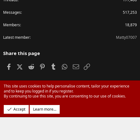
Messages
517,253
Members
18,879
Latest member
Matty07007
Share this page
Facebook
X (Twitter)
Reddit
Pinterest
Tumblr
WhatsApp
Email
Link
This site uses cookies to help personalise content, tailor your experience
®
Community platform by XenForo
© 2010-2024 XenForo Ltd.
and to keep you logged in if you register.
Parts of this site powered by
XenForo add-ons from DragonByte™
©2011-
By continuing to use this site, you are consenting to our use of cookies.
2026
DragonByte Technologies Ltd.
(
Details
)
Design by:
Pixel Exit
Accept
Learn more…
|
Media embeds via s9e/MediaSites