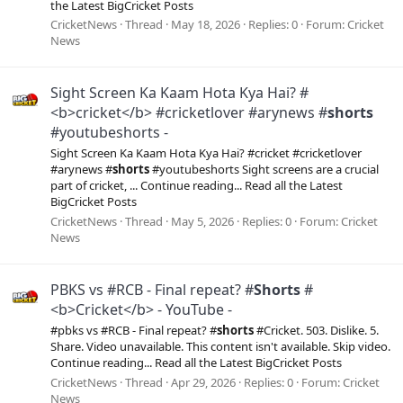
the Latest BigCricket Posts
CricketNews
Thread
May 18, 2026
Replies: 0
Forum:
Cricket
News
Sight Screen Ka Kaam Hota Kya Hai? #
<b>cricket</b> #cricketlover #arynews #
shorts
#youtubeshorts -
Sight Screen Ka Kaam Hota Kya Hai? #cricket #cricketlover
#arynews #
shorts
#youtubeshorts Sight screens are a crucial
part of cricket, ... Continue reading... Read all the Latest
BigCricket Posts
CricketNews
Thread
May 5, 2026
Replies: 0
Forum:
Cricket
News
PBKS vs #RCB - Final repeat? #
Shorts
#
<b>Cricket</b> - YouTube -
#pbks vs #RCB - Final repeat? #
shorts
#Cricket. 503. Dislike. 5.
Share. Video unavailable. This content isn't available. Skip video.
Continue reading... Read all the Latest BigCricket Posts
CricketNews
Thread
Apr 29, 2026
Replies: 0
Forum:
Cricket
News