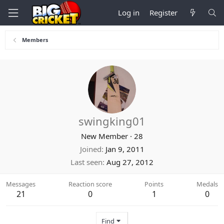
Log in
Register
Members
swingking01
New Member
·
28
Joined
Jan 9, 2011
Last seen
Aug 27, 2012
Messages
Reaction score
Points
Medals
21
0
1
0
Find