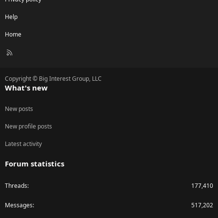
Help
Home
R
S
S
Copyright © Big Interest Group, LLC
What's new
New posts
New profile posts
Latest activity
Forum statistics
Threads
177,410
Messages
517,202