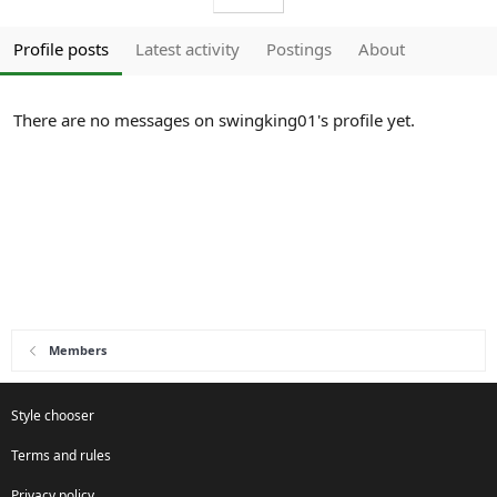
Profile posts
Latest activity
Postings
About
There are no messages on swingking01's profile yet.
Members
Style chooser
Terms and rules
Privacy policy