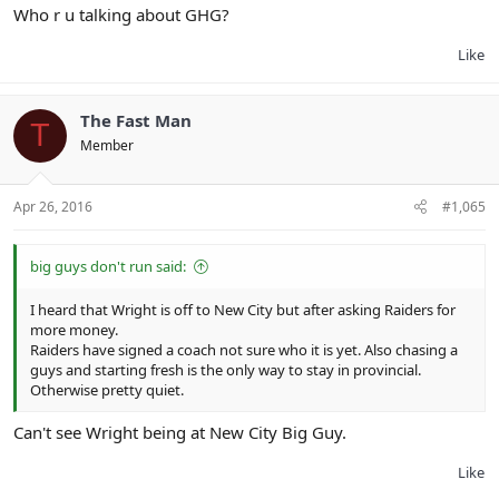
Who r u talking about GHG?
Like
The Fast Man
T
Member
Apr 26, 2016
#1,065
big guys don't run said:
I heard that Wright is off to New City but after asking Raiders for
more money.
Raiders have signed a coach not sure who it is yet. Also chasing a
guys and starting fresh is the only way to stay in provincial.
Otherwise pretty quiet.
Can't see Wright being at New City Big Guy.
Like