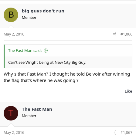
big guys don't run
B
Member
May 2, 2016
#1,066
The Fast Man said:
Can't see Wright being at New City Big Guy.
Why's that Fast Man? I thought he told Belvoir after winning
the flag that's where he was going ?
Like
The Fast Man
T
Member
May 2, 2016
#1,067