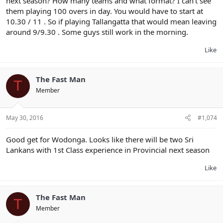
next season? How many teams and what format? I can't see
them playing 100 overs in day. You would have to start at
10.30 / 11 . So if playing Tallangatta that would mean leaving
around 9/9.30 . Some guys still work in the morning.
Like
The Fast Man
T
Member
May 30, 2016
#1,074
Good get for Wodonga. Looks like there will be two Sri
Lankans with 1st Class experience in Provincial next season
Like
The Fast Man
T
Member