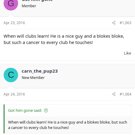
G
Member
Apr 23, 2016
#1,063
When will clubs learn! He is a nice guy and a blokes bloke,
but such a cancer to every club he touches!
Like
carn_the_pup23
C
New Member
Apr 24, 2016
#1,064
Got him gone said:
When will clubs learn! He is a nice guy and a blokes bloke, but such
a cancer to every club he touches!