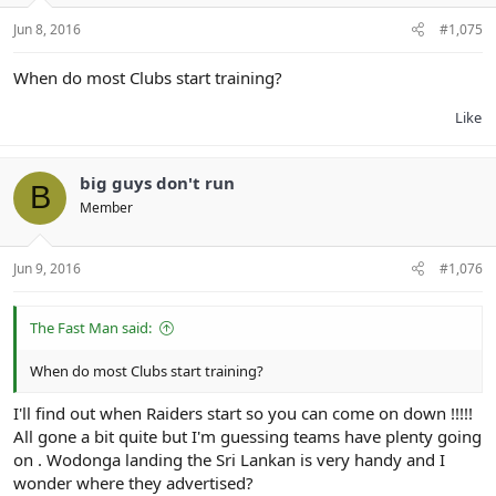
Jun 8, 2016
#1,075
When do most Clubs start training?
Like
big guys don't run
B
Member
Jun 9, 2016
#1,076
The Fast Man said:
When do most Clubs start training?
I'll find out when Raiders start so you can come on down !!!!!
All gone a bit quite but I'm guessing teams have plenty going
on . Wodonga landing the Sri Lankan is very handy and I
wonder where they advertised?