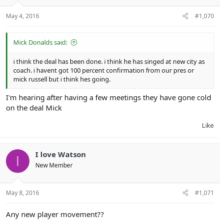
May 4, 2016
#1,070
Mick Donalds said:
i think the deal has been done. i think he has singed at new city as
coach. i havent got 100 percent confirmation from our pres or
mick russell but i think hes going.
I'm hearing after having a few meetings they have gone cold
on the deal Mick
Like
I love Watson
I
New Member
May 8, 2016
#1,071
Any new player movement??