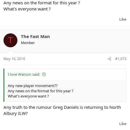
Any news on the format for this year ?
What's everyone want ?
Like
The Fast Man
T
Member
May 16, 2016
#1,072
I love Watson said:
Any new player movement??
Any news on the format for this year ?
What's everyone want ?
Any truth to the rumour Greg Daniels is returning to North
Albury ILW?
Like