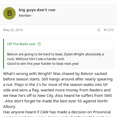
big guys don't run
B
Member
May 20, 2016
#1,073
Off The Blade said:
Belvoir are going to be hard to beat. Dylan Wright absolutely a
cock. Without him I see a harder unit.
Good to win this year harder to beat next year
What's wrong with Wright? Was chased by Belvoir sacked
before season starts. Still hangs around after nearly spearing
a nut. Plays in the 2's for most of the season walks into GF
side and wins a flag. wanted more money from Raiders and
we hear he's off to New City. Also heard he suffers from SMS
. Also don't forget he made the best ever 50 against North
Albury.
Has anyone heard if CAW has made a decision on Provinical