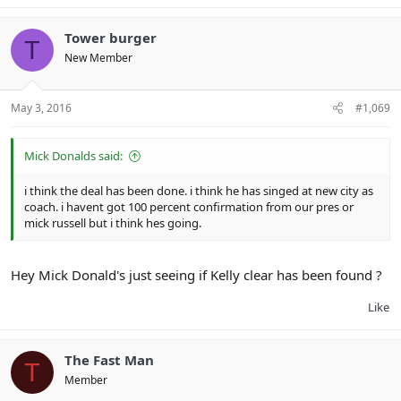
Tower burger
T
New Member
May 3, 2016
#1,069
Mick Donalds said:
i think the deal has been done. i think he has singed at new city as
coach. i havent got 100 percent confirmation from our pres or
mick russell but i think hes going.
Hey Mick Donald's just seeing if Kelly clear has been found ?
Like
The Fast Man
T
Member