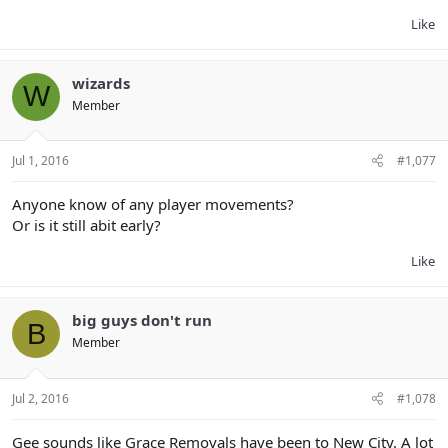
Like
wizards
W
Member
Jul 1, 2016
#1,077
Anyone know of any player movements?
Or is it still abit early?
Like
big guys don't run
B
Member
Jul 2, 2016
#1,078
Gee sounds like Grace Removals have been to New City. A lot