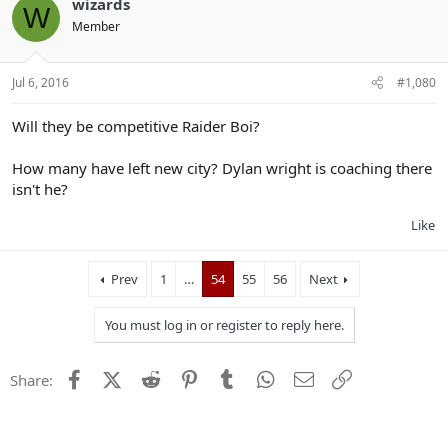
wizards
W
Member
Jul 6, 2016
#1,080
Will they be competitive Raider Boi?
How many have left new city? Dylan wright is coaching there
isn't he?
Like
Prev
1
…
54
55
56
Next
You must log in or register to reply here.
Facebook
X (Twitter)
Reddit
Pinterest
Tumblr
WhatsApp
Email
Link
Share: