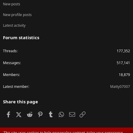
New posts
New profile posts
Latest activity
Forum statistics
Threads
177,352
Messages
517,141
Members
18,879
Latest member
Matty07007
Share this page
Facebook
X (Twitter)
Reddit
Pinterest
Tumblr
WhatsApp
Email
Link
This site uses cookies to help personalise content, tailor your experience