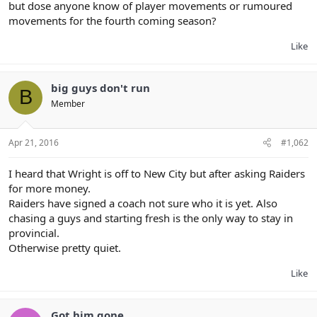
but dose anyone know of player movements or rumoured
movements for the fourth coming season?
Like
big guys don't run
B
Member
Apr 21, 2016
#1,062
I heard that Wright is off to New City but after asking Raiders
for more money.
Raiders have signed a coach not sure who it is yet. Also
chasing a guys and starting fresh is the only way to stay in
provincial.
Otherwise pretty quiet.
Like
Got him gone