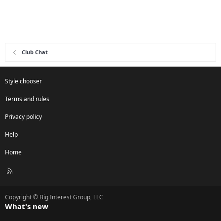
Club Chat
Style chooser
Terms and rules
Privacy policy
Help
Home
R
S
S
Copyright © Big Interest Group, LLC
What's new