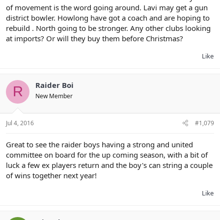
of movement is the word going around. Lavi may get a gun
district bowler. Howlong have got a coach and are hoping to
rebuild . North going to be stronger. Any other clubs looking
at imports? Or will they buy them before Christmas?
Like
Raider Boi
R
New Member
Jul 4, 2016
#1,079
Great to see the raider boys having a strong and united
committee on board for the up coming season, with a bit of
luck a few ex players return and the boy's can string a couple
of wins together next year!
Like