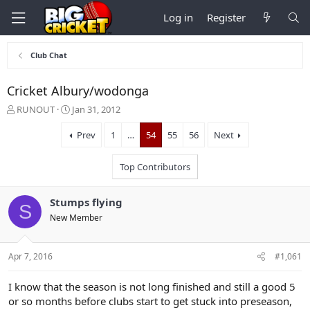
Log in
Register
Club Chat
Cricket Albury/wodonga
T
S
RUNOUT
Jan 31, 2012
h
t
r
a
Prev
1
…
54
55
56
Next
e
r
a
t
Top Contributors
d
d
s
a
t
t
Stumps flying
S
a
e
New Member
r
t
e
Apr 7, 2016
#1,061
r
I know that the season is not long finished and still a good 5
or so months before clubs start to get stuck into preseason,