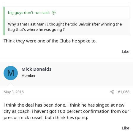
big guys don't run said:
Why's that Fast Man? I thought he told Belvoir after winning the
flag that's where he was going ?
Think they were one of the Clubs he spoke to.
Like
Mick Donalds
M
Member
May 3, 2016
#1,068
i think the deal has been done. i think he has singed at new
city as coach. i havent got 100 percent confirmation from our
pres or mick russell but i think hes going.
Like