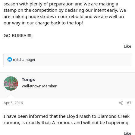
season with plenty of preparation and we are making a
stamp on the competition by declaring our intent early. We
are making huge strides in our rebuild and we are well on
our way in our charge back to the top!
GO BURRA!!!!!
Like
R
mitchamtiger
e
a
c
t
Tongs
i
Well-Known Member
o
n
s
:
Apr 5, 2016
#7
I have been informed that the Lloyd Mash to Diamond Creek
rumour, is exactly that. A rumour, and will not be happening.
Like