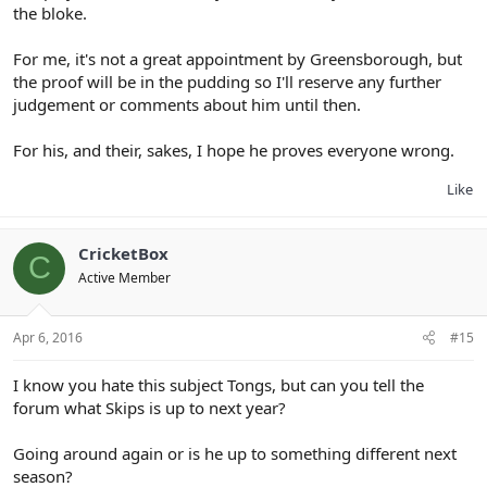
the bloke.
For me, it's not a great appointment by Greensborough, but
the proof will be in the pudding so I'll reserve any further
judgement or comments about him until then.
For his, and their, sakes, I hope he proves everyone wrong.
Like
CricketBox
C
Active Member
Apr 6, 2016
#15
I know you hate this subject Tongs, but can you tell the
forum what Skips is up to next year?
Going around again or is he up to something different next
season?