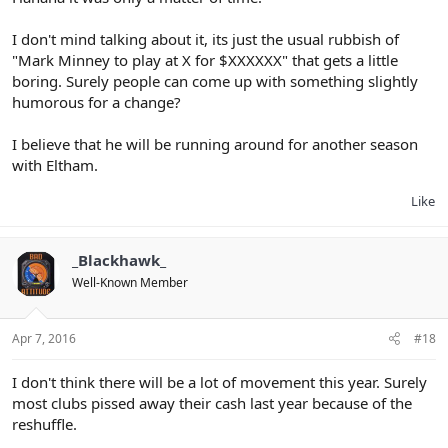
I don't mind talking about it, its just the usual rubbish of
"Mark Minney to play at X for $XXXXXX" that gets a little
boring. Surely people can come up with something slightly
humorous for a change?
I believe that he will be running around for another season
with Eltham.
Like
_Blackhawk_
Well-Known Member
Apr 7, 2016
#18
I don't think there will be a lot of movement this year. Surely
most clubs pissed away their cash last year because of the
reshuffle.