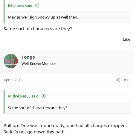
Trent will bring an elite level of preparation to our young group as
we set our sights on winning the Mash Shield!
leftisbest said:
This terrific appointment allows us to approach the new season
with plenty of preparation and we are making a stamp on the
May as well sign Snowy up as well then.
competition by declaring our intent early. We are making huge
strides in our rebuild and we are well on our way in our charge
Same sort of characters are they?
back to the top!
Like
GO BURRA!!!!!
Tongs
Well-Known Member
Apr 6, 2016
#13
Midwicket85 said:
Same sort of characters are they?
Pull up. One was found guilty, one had all charges dropped.
So let's not go down this path.