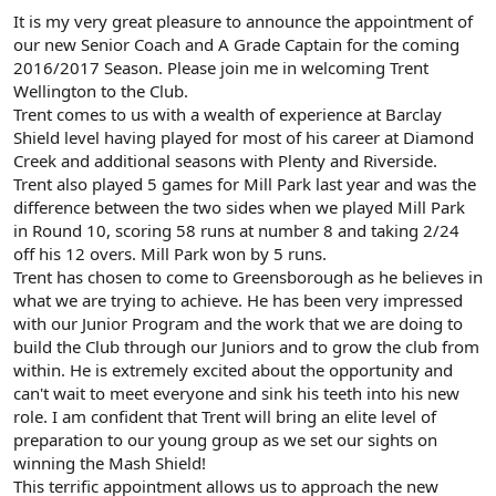
It is my very great pleasure to announce the appointment of
our new Senior Coach and A Grade Captain for the coming
2016/2017 Season. Please join me in welcoming Trent
Wellington to the Club.
Trent comes to us with a wealth of experience at Barclay
Shield level having played for most of his career at Diamond
Creek and additional seasons with Plenty and Riverside.
Trent also played 5 games for Mill Park last year and was the
difference between the two sides when we played Mill Park
in Round 10, scoring 58 runs at number 8 and taking 2/24
off his 12 overs. Mill Park won by 5 runs.
Trent has chosen to come to Greensborough as he believes in
what we are trying to achieve. He has been very impressed
with our Junior Program and the work that we are doing to
build the Club through our Juniors and to grow the club from
within. He is extremely excited about the opportunity and
can't wait to meet everyone and sink his teeth into his new
role. I am confident that Trent will bring an elite level of
preparation to our young group as we set our sights on
winning the Mash Shield!
This terrific appointment allows us to approach the new