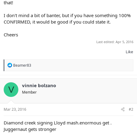
that!
I don't mind a bit of banter, but if you have something 100%
CONFIRMED, it would be good if you could state it.
Cheers
Last edited:
Apr 5, 2016
Like
R
Beamer83
e
a
c
t
vinnie bolzano
V
i
Member
o
n
s
:
Mar 23, 2016
#2
Diamond creek signing Lloyd mash.enormous get .
Juggernaut gets stronger