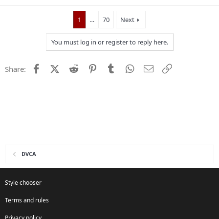
1
…
70
Next
You must log in or register to reply here.
Facebook
X (Twitter)
Reddit
Pinterest
Tumblr
WhatsApp
Email
Link
Share:
DVCA
Style chooser
Terms and rules
Privacy policy