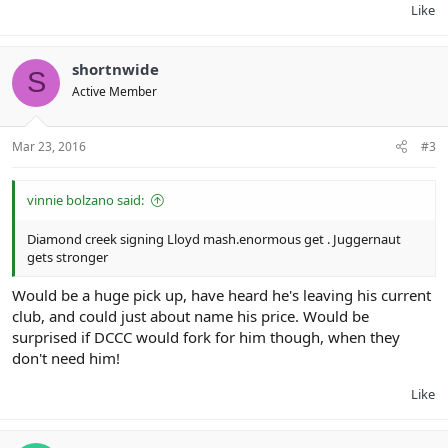
Like
shortnwide
S
Active Member
Mar 23, 2016
#3
vinnie bolzano said:
Diamond creek signing Lloyd mash.enormous get . Juggernaut
gets stronger
Would be a huge pick up, have heard he's leaving his current
club, and could just about name his price. Would be
surprised if DCCC would fork for him though, when they
don't need him!
Like