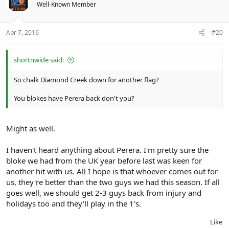
Well-Known Member
Apr 7, 2016
#20
shortnwide said:
So chalk Diamond Creek down for another flag?
You blokes have Perera back don't you?
Might as well.
I haven't heard anything about Perera. I'm pretty sure the
bloke we had from the UK year before last was keen for
another hit with us. All I hope is that whoever comes out for
us, they're better than the two guys we had this season. If all
goes well, we should get 2-3 guys back from injury and
holidays too and they'll play in the 1's.
Like