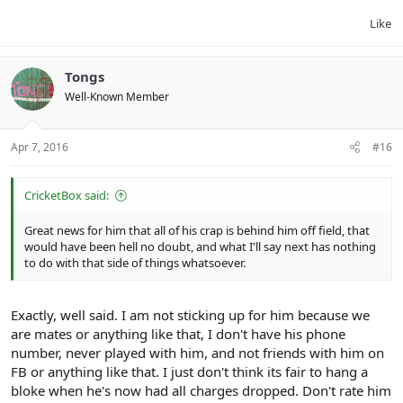
Like
Tongs
Well-Known Member
Apr 7, 2016
#16
CricketBox said:
Great news for him that all of his crap is behind him off field, that
would have been hell no doubt, and what I'll say next has nothing
to do with that side of things whatsoever.
Exactly, well said. I am not sticking up for him because we
are mates or anything like that, I don't have his phone
number, never played with him, and not friends with him on
FB or anything like that. I just don't think its fair to hang a
bloke when he's now had all charges dropped. Don't rate him