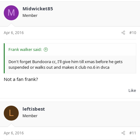
Midwicket85
M
Member
Apr 6, 2016
#10
Frank walker said:
Don't forget Bundoora cc, I'll give him till xmas before he gets
suspended or walks out and makes it club no.6 in dvca
Not a fan frank?
Like
leftisbest
L
Member
Apr 6, 2016
#11