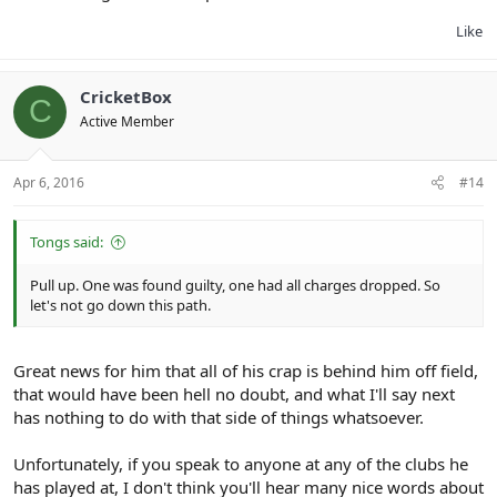
Like
CricketBox
C
Active Member
Apr 6, 2016
#14
Tongs said:
Pull up. One was found guilty, one had all charges dropped. So
let's not go down this path.
Great news for him that all of his crap is behind him off field,
that would have been hell no doubt, and what I'll say next
has nothing to do with that side of things whatsoever.
Unfortunately, if you speak to anyone at any of the clubs he
has played at, I don't think you'll hear many nice words about