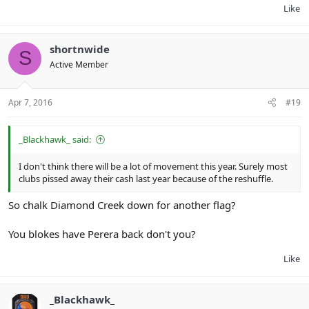
Like
shortnwide
S
Active Member
Apr 7, 2016
#19
_Blackhawk_ said:
I don't think there will be a lot of movement this year. Surely most
clubs pissed away their cash last year because of the reshuffle.
So chalk Diamond Creek down for another flag?
You blokes have Perera back don't you?
Like
_Blackhawk_