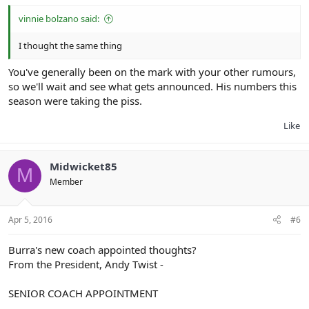
vinnie bolzano said:
I thought the same thing
You've generally been on the mark with your other rumours,
so we'll wait and see what gets announced. His numbers this
season were taking the piss.
Like
Midwicket85
M
Member
Apr 5, 2016
#6
Burra's new coach appointed thoughts?
From the President, Andy Twist -
SENIOR COACH APPOINTMENT