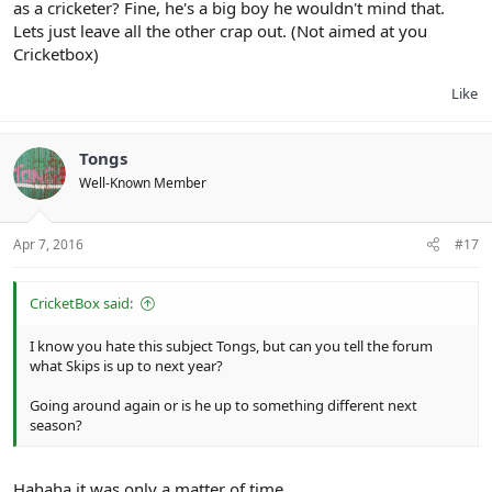
as a cricketer? Fine, he's a big boy he wouldn't mind that.
Lets just leave all the other crap out. (Not aimed at you
Cricketbox)
Like
Tongs
Well-Known Member
Apr 7, 2016
#17
CricketBox said:
I know you hate this subject Tongs, but can you tell the forum
what Skips is up to next year?
Going around again or is he up to something different next
season?
Hahaha it was only a matter of time.