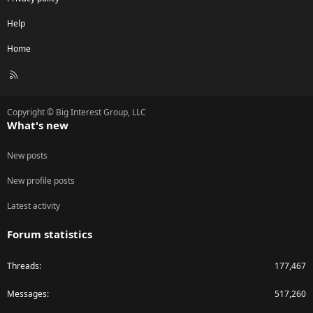
Help
Home
R
S
S
Copyright © Big Interest Group, LLC
What's new
New posts
New profile posts
Latest activity
Forum statistics
Threads
177,467
Messages
517,260