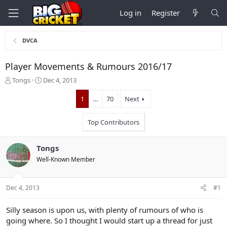
Log in
Register
DVCA
Player Movements & Rumours 2016/17
T
S
Tongs
Dec 4, 2013
h
t
r
a
1
…
70
Next
e
r
a
t
Top Contributors
d
d
s
a
t
t
Tongs
a
e
Well-Known Member
r
t
e
Dec 4, 2013
#1
r
Silly season is upon us, with plenty of rumours of who is
going where. So I thought I would start up a thread for just