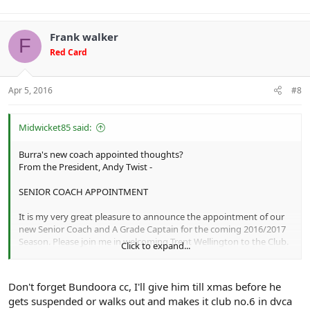
Frank walker
F
Red Card
Apr 5, 2016
#8
Midwicket85 said:
Burra's new coach appointed thoughts?
From the President, Andy Twist -
SENIOR COACH APPOINTMENT
It is my very great pleasure to announce the appointment of our
new Senior Coach and A Grade Captain for the coming 2016/2017
Season. Please join me in welcoming Trent Wellington to the Club.
Click to expand...
Trent comes to us with a wealth of experience at Barclay Shield
level having played for most of his career at Diamond Creek and
additional seasons with Plenty and Riverside.
Don't forget Bundoora cc, I'll give him till xmas before he
Trent also played 5 games for Mill Park last year and was the
gets suspended or walks out and makes it club no.6 in dvca
difference between the two sides when we played Mill Park in