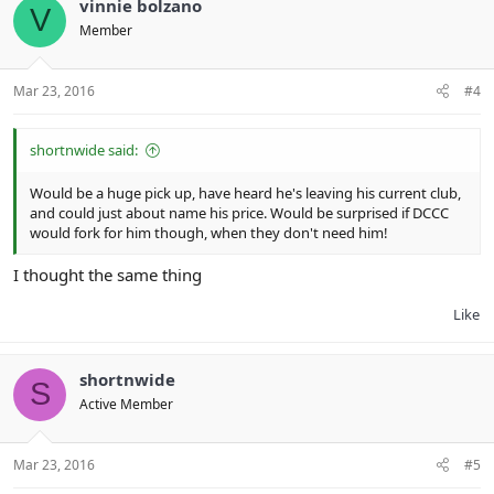
vinnie bolzano
V
Member
Mar 23, 2016
#4
shortnwide said:
Would be a huge pick up, have heard he's leaving his current club,
and could just about name his price. Would be surprised if DCCC
would fork for him though, when they don't need him!
I thought the same thing
Like
shortnwide
S
Active Member
Mar 23, 2016
#5