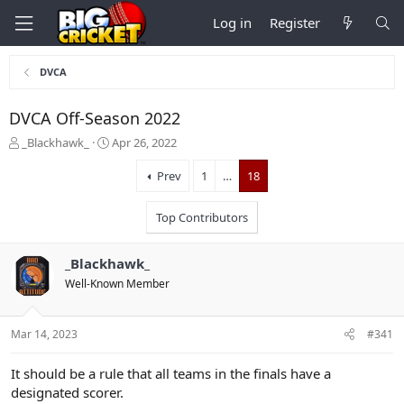
Log in
Register
DVCA
DVCA Off-Season 2022
T
S
_Blackhawk_
Apr 26, 2022
h
t
r
a
Prev
1
…
18
e
r
a
t
Top Contributors
d
d
s
a
t
t
_Blackhawk_
a
e
Well-Known Member
r
t
e
Mar 14, 2023
#341
r
It should be a rule that all teams in the finals have a
designated scorer.