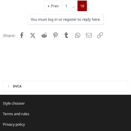
Prev
1
…
18
You must log in or register to reply here.
Facebook
X (Twitter)
Reddit
Pinterest
Tumblr
WhatsApp
Email
Link
Share:
DVCA
Style chooser
Terms and rules
Privacy policy