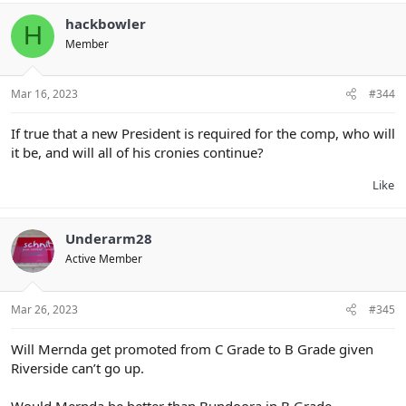
c
t
hackbowler
H
i
Member
o
n
s
:
Mar 16, 2023
#344
If true that a new President is required for the comp, who will
it be, and will all of his cronies continue?
Like
Underarm28
Active Member
Mar 26, 2023
#345
Will Mernda get promoted from C Grade to B Grade given
Riverside can’t go up.
Would Mernda be better than Bundoora in B Grade.