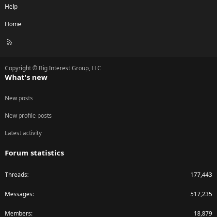
Help
Home
R
S
S
Copyright © Big Interest Group, LLC
What's new
New posts
New profile posts
Latest activity
Forum statistics
Threads
177,443
Messages
517,235
Members
18,879