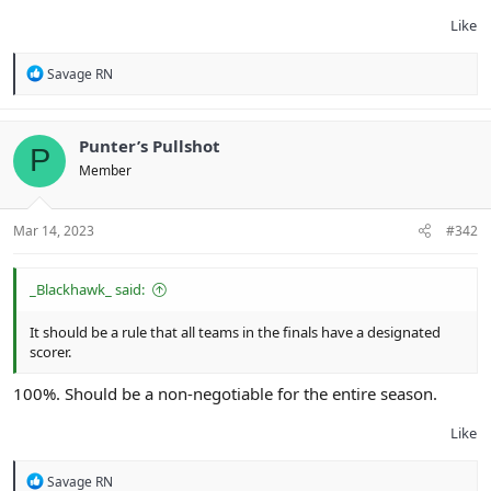
Like
R
Savage RN
e
a
c
t
Punter’s Pullshot
P
i
Member
o
n
s
:
Mar 14, 2023
#342
_Blackhawk_ said:
It should be a rule that all teams in the finals have a designated
scorer.
100%. Should be a non-negotiable for the entire season.
Like
R
Savage RN