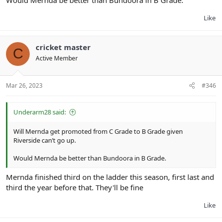
Like
cricket master
C
Active Member
Mar 26, 2023
#346
Underarm28 said:
Will Mernda get promoted from C Grade to B Grade given
Riverside can’t go up.
Would Mernda be better than Bundoora in B Grade.
Mernda finished third on the ladder this season, first last and
third the year before that. They'll be fine
Like