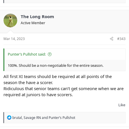
e
a
c
t
The Long Room
i
Active Member
o
n
s
:
Mar 14, 2023
#343
Punter’s Pullshot said:
100%. Should be a non-negotiable for the entire season.
All first XI teams should be required at all points of the
season the have a scorer.
Ridiculous that senior teams can’t get someone when we are
required at juniors to have scorers.
Like
R
brutal
,
Savage RN
and
Punter’s Pullshot
e
a