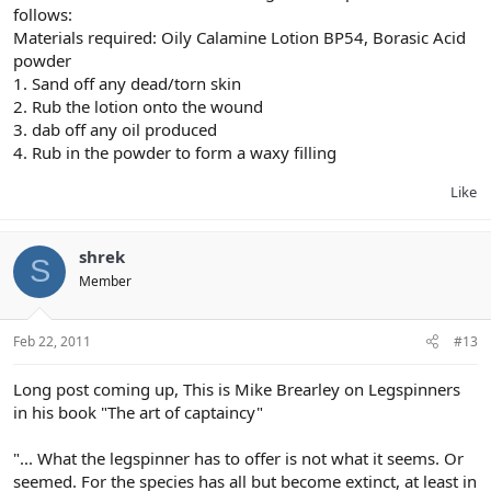
follows:
Materials required: Oily Calamine Lotion BP54, Borasic Acid
powder
1. Sand off any dead/torn skin
2. Rub the lotion onto the wound
3. dab off any oil produced
4. Rub in the powder to form a waxy filling
Like
shrek
S
Member
Feb 22, 2011
#13
Long post coming up, This is Mike Brearley on Legspinners
in his book "The art of captaincy"
"... What the legspinner has to offer is not what it seems. Or
seemed. For the species has all but become extinct, at least in