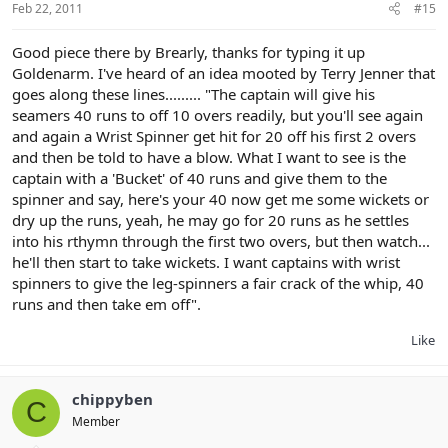
Feb 22, 2011
#15
Good piece there by Brearly, thanks for typing it up
Goldenarm. I've heard of an idea mooted by Terry Jenner that
goes along these lines......... "The captain will give his
seamers 40 runs to off 10 overs readily, but you'll see again
and again a Wrist Spinner get hit for 20 off his first 2 overs
and then be told to have a blow. What I want to see is the
captain with a 'Bucket' of 40 runs and give them to the
spinner and say, here's your 40 now get me some wickets or
dry up the runs, yeah, he may go for 20 runs as he settles
into his rthymn through the first two overs, but then watch...
he'll then start to take wickets. I want captains with wrist
spinners to give the leg-spinners a fair crack of the whip, 40
runs and then take em off".
Like
chippyben
C
Member