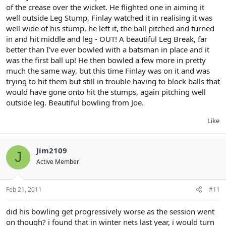
of the crease over the wicket. He flighted one in aiming it
well outside Leg Stump, Finlay watched it in realising it was
well wide of his stump, he left it, the ball pitched and turned
in and hit middle and leg - OUT! A beautiful Leg Break, far
better than I've ever bowled with a batsman in place and it
was the first ball up! He then bowled a few more in pretty
much the same way, but this time Finlay was on it and was
trying to hit them but still in trouble having to block balls that
would have gone onto hit the stumps, again pitching well
outside leg. Beautiful bowling from Joe.
Like
Jim2109
J
Active Member
Feb 21, 2011
#11
did his bowling get progressively worse as the session went
on though? i found that in winter nets last year, i would turn