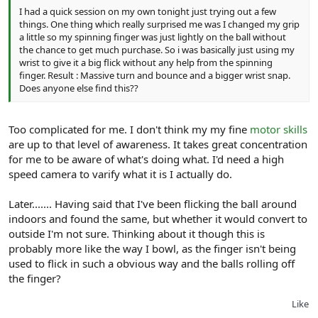
I had a quick session on my own tonight just trying out a few
things. One thing which really surprised me was I changed my grip
a little so my spinning finger was just lightly on the ball without
the chance to get much purchase. So i was basically just using my
wrist to give it a big flick without any help from the spinning
finger. Result : Massive turn and bounce and a bigger wrist snap.
Does anyone else find this??
Too complicated for me. I don't think my my fine
motor skills
are up to that level of awareness. It takes great concentration
for me to be aware of what's doing what. I'd need a high
speed camera to varify what it is I actually do.
Later....... Having said that I've been flicking the ball around
indoors and found the same, but whether it would convert to
outside I'm not sure. Thinking about it though this is
probably more like the way I bowl, as the finger isn't being
used to flick in such a obvious way and the balls rolling off
the finger?
Like