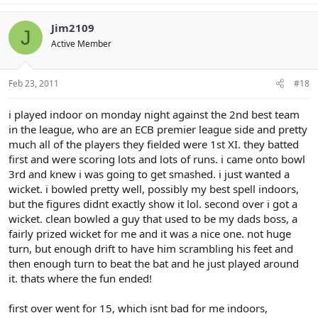
Jim2109
J
Active Member
Feb 23, 2011
#18
i played indoor on monday night against the 2nd best team
in the league, who are an ECB premier league side and pretty
much all of the players they fielded were 1st XI. they batted
first and were scoring lots and lots of runs. i came onto bowl
3rd and knew i was going to get smashed. i just wanted a
wicket. i bowled pretty well, possibly my best spell indoors,
but the figures didnt exactly show it lol. second over i got a
wicket. clean bowled a guy that used to be my dads boss, a
fairly prized wicket for me and it was a nice one. not huge
turn, but enough drift to have him scrambling his feet and
then enough turn to beat the bat and he just played around
it. thats where the fun ended!
first over went for 15, which isnt bad for me indoors,