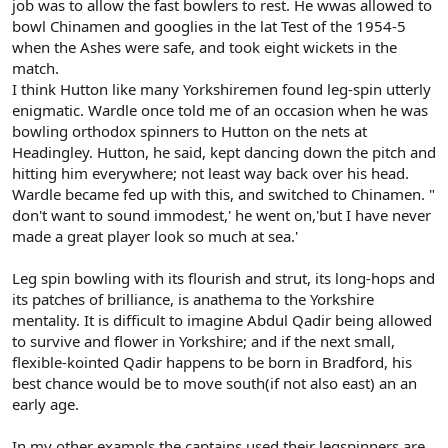
job was to allow the fast bowlers to rest. He wwas allowed to
bowl Chinamen and googlies in the lat Test of the 1954-5
when the Ashes were safe, and took eight wickets in the
match.
I think Hutton like many Yorkshiremen found leg-spin utterly
enigmatic. Wardle once told me of an occasion when he was
bowling orthodox spinners to Hutton on the nets at
Headingley. Hutton, he said, kept dancing down the pitch and
hitting him everywhere; not least way back over his head.
Wardle became fed up with this, and switched to Chinamen. "
don't want to sound immodest,' he went on,'but I have never
made a great player look so much at sea.'
Leg spin bowling with its flourish and strut, its long-hops and
its patches of brilliance, is anathema to the Yorkshire
mentality. It is difficult to imagine Abdul Qadir being allowed
to survive and flower in Yorkshire; and if the next small,
flexible-kointed Qadir happens to be born in Bradford, his
best chance would be to move south(if not also east) an an
early age.
In my other exampls,the captains used their legspinners are