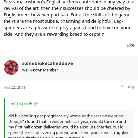
Sivaramakrishnan's English victims contribute in any way to a
revival of the art, then their successes should be cheered by
Englishmen, however partisan. For all the skills of the game,
theirs are the most subtle, charming and delightful. Leg-
spinners are a pleasure to play agains,t and to have on your
side. And they are a rewarding breed to captain.
Like
someblokecalleddave
Well-Known Member
Feb 22, 2011
#14
Jim2109 said:
did his bowling get progressively worse as the session went on
though? i found that in winter nets last year, i would turn up and
my first half dozen deliveries would be absolute cherries. but id
spend the rest of evening getting worse and worse and struggling
to land a single delivery where i wanted it.