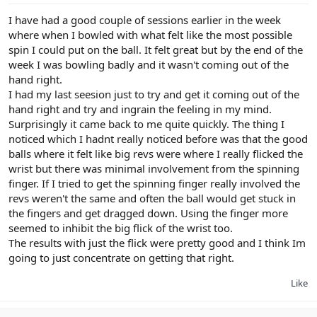
I have had a good couple of sessions earlier in the week
where when I bowled with what felt like the most possible
spin I could put on the ball. It felt great but by the end of the
week I was bowling badly and it wasn't coming out of the
hand right.
I had my last seesion just to try and get it coming out of the
hand right and try and ingrain the feeling in my mind.
Surprisingly it came back to me quite quickly. The thing I
noticed which I hadnt really noticed before was that the good
balls where it felt like big revs were where I really flicked the
wrist but there was minimal involvement from the spinning
finger. If I tried to get the spinning finger really involved the
revs weren't the same and often the ball would get stuck in
the fingers and get dragged down. Using the finger more
seemed to inhibit the big flick of the wrist too.
The results with just the flick were pretty good and I think Im
going to just concentrate on getting that right.
Like