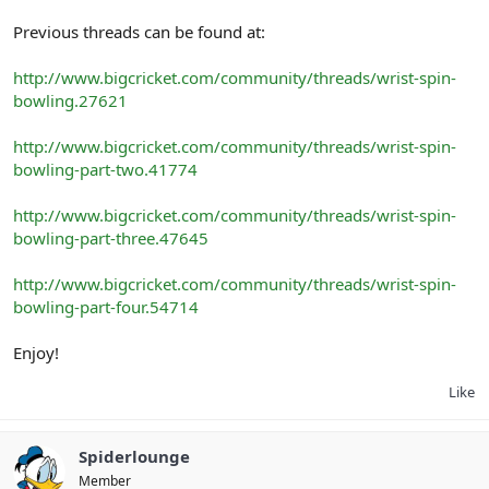
Previous threads can be found at:
http://www.bigcricket.com/community/threads/wrist-spin-
bowling.27621
http://www.bigcricket.com/community/threads/wrist-spin-
bowling-part-two.41774
http://www.bigcricket.com/community/threads/wrist-spin-
bowling-part-three.47645
http://www.bigcricket.com/community/threads/wrist-spin-
bowling-part-four.54714
Enjoy!
Like
Spiderlounge
Member