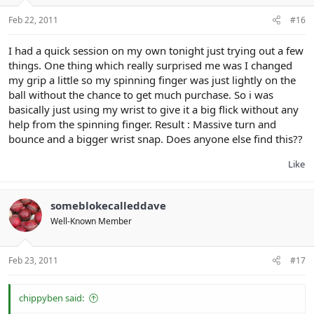
Feb 22, 2011
#16
I had a quick session on my own tonight just trying out a few
things. One thing which really surprised me was I changed
my grip a little so my spinning finger was just lightly on the
ball without the chance to get much purchase. So i was
basically just using my wrist to give it a big flick without any
help from the spinning finger. Result : Massive turn and
bounce and a bigger wrist snap. Does anyone else find this??
Like
someblokecalleddave
Well-Known Member
Feb 23, 2011
#17
chippyben said: