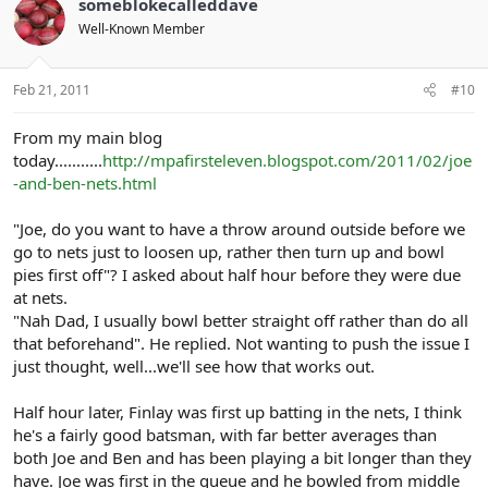
someblokecalleddave
Well-Known Member
Feb 21, 2011
#10
From my main blog
today...........
http://mpafirsteleven.blogspot.com/2011/02/joe
-and-ben-nets.html
"Joe, do you want to have a throw around outside before we
go to nets just to loosen up, rather then turn up and bowl
pies first off"? I asked about half hour before they were due
at nets.
"Nah Dad, I usually bowl better straight off rather than do all
that beforehand". He replied. Not wanting to push the issue I
just thought, well...we'll see how that works out.
Half hour later, Finlay was first up batting in the nets, I think
he's a fairly good batsman, with far better averages than
both Joe and Ben and has been playing a bit longer than they
have. Joe was first in the queue and he bowled from middle