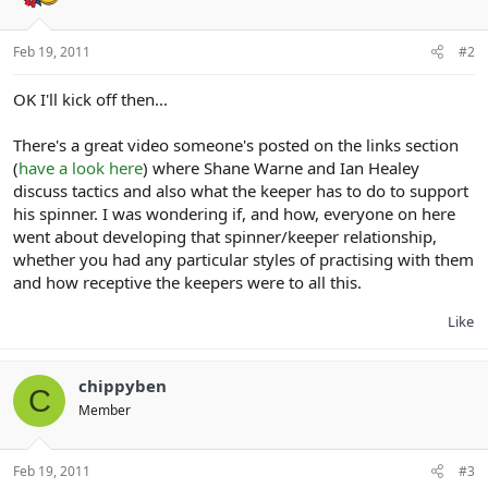
Feb 19, 2011
#2
OK I'll kick off then...
There's a great video someone's posted on the links section
(
have a look here
) where Shane Warne and Ian Healey
discuss tactics and also what the keeper has to do to support
his spinner. I was wondering if, and how, everyone on here
went about developing that spinner/keeper relationship,
whether you had any particular styles of practising with them
and how receptive the keepers were to all this.
Like
chippyben
C
Member
Feb 19, 2011
#3