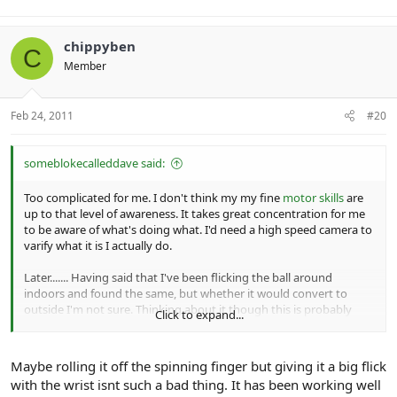
chippyben
C
Member
Feb 24, 2011
#20
someblokecalleddave said:
Too complicated for me. I don't think my my fine
motor skills
are
up to that level of awareness. It takes great concentration for me
to be aware of what's doing what. I'd need a high speed camera to
varify what it is I actually do.
Later....... Having said that I've been flicking the ball around
indoors and found the same, but whether it would convert to
outside I'm not sure. Thinking about it though this is probably
Click to expand...
more like the way I bowl, as the finger isn't being used to flick in
such a obvious way and the balls rolling off the finger?
Maybe rolling it off the spinning finger but giving it a big flick
with the wrist isnt such a bad thing. It has been working well