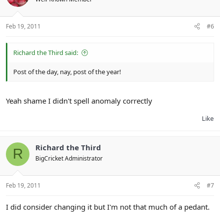
Feb 19, 2011
#6
Richard the Third said:
Post of the day, nay, post of the year!
Yeah shame I didn't spell anomaly correctly
Like
Richard the Third
R
BigCricket Administrator
Feb 19, 2011
#7
I did consider changing it but I'm not that much of a pedant.