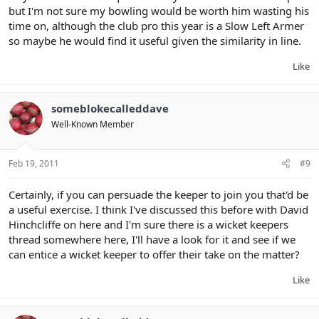
but I'm not sure my bowling would be worth him wasting his
time on, although the club pro this year is a Slow Left Armer
so maybe he would find it useful given the similarity in line.
Like
someblokecalleddave
Well-Known Member
Feb 19, 2011
#9
Certainly, if you can persuade the keeper to join you that'd be
a useful exercise. I think I've discussed this before with David
Hinchcliffe on here and I'm sure there is a wicket keepers
thread somewhere here, I'll have a look for it and see if we
can entice a wicket keeper to offer their take on the matter?
Like