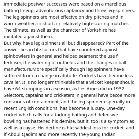
immediate postwar successes were based on a marellous
batting lineup, adventurous captaincy and three leg-spinners.
The leg-spinners are most effectve on dry pitches and in
warm weather; in short, in relatively high-scoring matches.
The climate, as well as the character of Yorkshire has
militated against them.
But why have leg-spinners all but disappeared? Part of the
answer lies in hte factors that have countered against
spinbowlers in general and helped seamers: the use f
fertiliser, the watering of outfields and the changes in ball
manufacture.More specifically though leg spinners have
suffered from a change in attitude. Crickets have beome less
cavalier. It is no longerr thinkable that a wicket keeper should
have 64 stumpings in a season, as Les Ames did in 1932.
Selectors, captains and cricketers in general have becoe more
conscious of containment, and the leg-spinner especially in
recent English conditions, has become a luxury. One-day
cricket which calls for attacking batting and defensive
bowling has hastened his demise, but it, too is a symptom as
well as a cayse. His decline is hte saddest loss for cricket, and
if Abdul Qadir's and more recently the young Indian