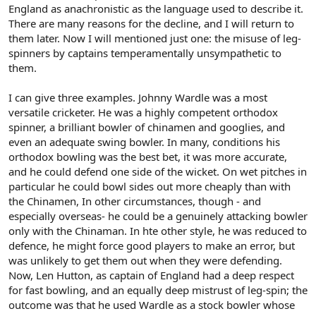
England as anachronistic as the language used to describe it.
There are many reasons for the decline, and I will return to
them later. Now I will mentioned just one: the misuse of leg-
spinners by captains temperamentally unsympathetic to
them.
I can give three examples. Johnny Wardle was a most
versatile cricketer. He was a highly competent orthodox
spinner, a brilliant bowler of chinamen and googlies, and
even an adequate swing bowler. In many, conditions his
orthodox bowling was the best bet, it was more accurate,
and he could defend one side of the wicket. On wet pitches in
particular he could bowl sides out more cheaply than with
the Chinamen, In other circumstances, though - and
especially overseas- he could be a genuinely attacking bowler
only with the Chinaman. In hte other style, he was reduced to
defence, he might force good players to make an error, but
was unlikely to get them out when they were defending.
Now, Len Hutton, as captain of England had a deep respect
for fast bowling, and an equally deep mistrust of leg-spin; the
outcome was that he used Wardle as a stock bowler whose