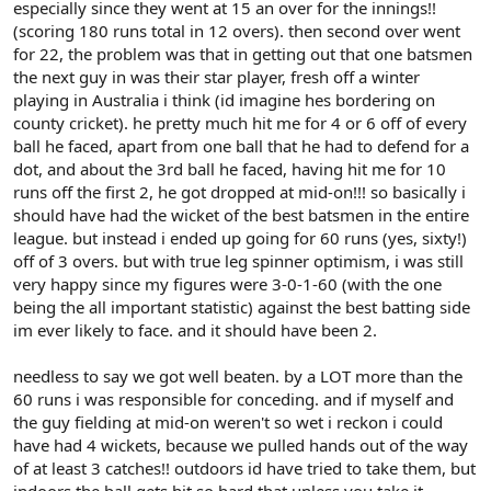
especially since they went at 15 an over for the innings!!
(scoring 180 runs total in 12 overs). then second over went
for 22, the problem was that in getting out that one batsmen
the next guy in was their star player, fresh off a winter
playing in Australia i think (id imagine hes bordering on
county cricket). he pretty much hit me for 4 or 6 off of every
ball he faced, apart from one ball that he had to defend for a
dot, and about the 3rd ball he faced, having hit me for 10
runs off the first 2, he got dropped at mid-on!!! so basically i
should have had the wicket of the best batsmen in the entire
league. but instead i ended up going for 60 runs (yes, sixty!)
off of 3 overs. but with true leg spinner optimism, i was still
very happy since my figures were 3-0-1-60 (with the one
being the all important statistic) against the best batting side
im ever likely to face. and it should have been 2.
needless to say we got well beaten. by a LOT more than the
60 runs i was responsible for conceding. and if myself and
the guy fielding at mid-on weren't so wet i reckon i could
have had 4 wickets, because we pulled hands out of the way
of at least 3 catches!! outdoors id have tried to take them, but
indoors the ball gets hit so hard that unless you take it