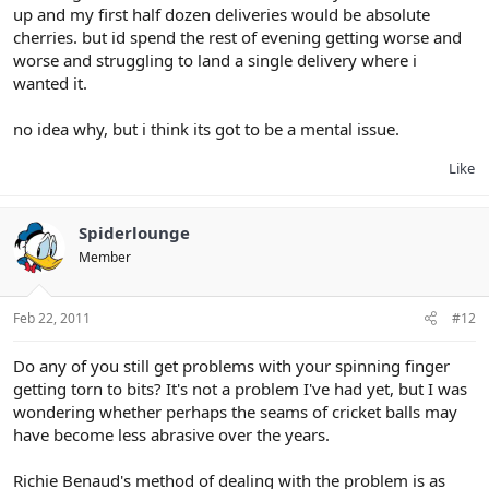
up and my first half dozen deliveries would be absolute
cherries. but id spend the rest of evening getting worse and
worse and struggling to land a single delivery where i
wanted it.
no idea why, but i think its got to be a mental issue.
Like
Spiderlounge
Member
Feb 22, 2011
#12
Do any of you still get problems with your spinning finger
getting torn to bits? It's not a problem I've had yet, but I was
wondering whether perhaps the seams of cricket balls may
have become less abrasive over the years.
Richie Benaud's method of dealing with the problem is as