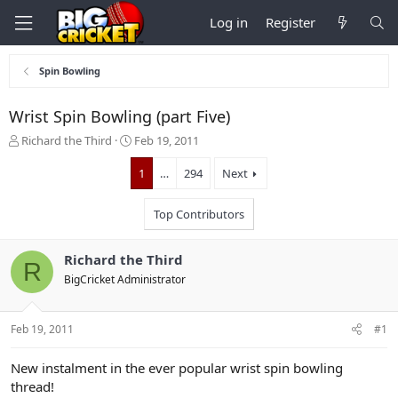
Log in
Register
Spin Bowling
Wrist Spin Bowling (part Five)
T
S
Richard the Third
Feb 19, 2011
h
t
r
a
1
…
294
Next
e
r
a
t
Top Contributors
d
d
s
a
t
t
Richard the Third
R
a
e
BigCricket Administrator
r
t
e
Feb 19, 2011
#1
r
New instalment in the ever popular wrist spin bowling
thread!