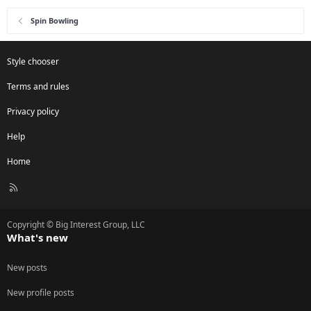
Spin Bowling
Style chooser
Terms and rules
Privacy policy
Help
Home
R
S
S
Copyright © Big Interest Group, LLC
What's new
New posts
New profile posts