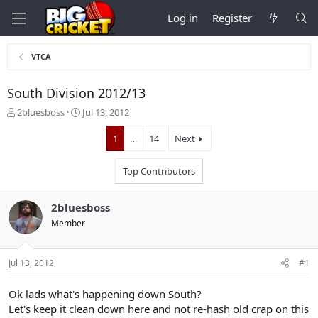
Log in
Register
VTCA
South Division 2012/13
T
S
2bluesboss
Jul 13, 2012
h
t
r
a
1
…
14
Next
e
r
a
t
Top Contributors
d
d
s
a
t
t
2bluesboss
a
e
Member
r
t
e
Jul 13, 2012
#1
r
Ok lads what's happening down South?
Let's keep it clean down here and not re-hash old crap on this