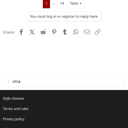
1
…
14
Next
You must log in or register to reply here.
Facebook
X (Twitter)
Reddit
Pinterest
Tumblr
WhatsApp
Email
Link
Share:
VTCA
Style chooser
Terms and rules
Privacy policy