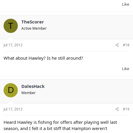
Like
TheScorer
T
Active Member
Jul 17, 2012
#18
What about Hawley? Is he still around?
Like
DalesHack
D
Member
Jul 17, 2012
#19
Heard Hawley is fishing for offers after playing well last
season, and I felt it a bit stiff that Hampton weren't