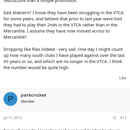
restructure than a simple promotion.
East Malvern? I know they have been struggling in the VTCA
for some years, and believe that prior to last year were told
they had to play their 2nds in the VTCA rather than in the
Mercantile. I assume they have now moved across to
Mercantile?
Dropping like flies indeed - very sad. One day I might count
up how many south clubs I have played against over the last
45 years or so, and which are no longer in the VTCA. I think
the number would be quite high.
Like
parkcricket
P
Member
Jul 17, 2012
#13