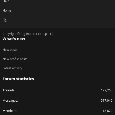
Help
Home
R
S
S
Copyright © Big Interest Group, LLC
What's new
New posts
New profile posts
Latest activity
Forum statistics
Threads
177,265
Messages
517,046
Members
18,879