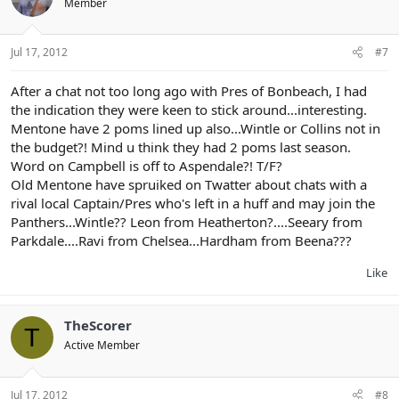
Member
Jul 17, 2012
#7
After a chat not too long ago with Pres of Bonbeach, I had
the indication they were keen to stick around...interesting.
Mentone have 2 poms lined up also...Wintle or Collins not in
the budget?! Mind u think they had 2 poms last season.
Word on Campbell is off to Aspendale?! T/F?
Old Mentone have spruiked on Twatter about chats with a
rival local Captain/Pres who's left in a huff and may join the
Panthers...Wintle?? Leon from Heatherton?....Seeary from
Parkdale....Ravi from Chelsea...Hardham from Beena???
Like
TheScorer
T
Active Member
Jul 17, 2012
#8