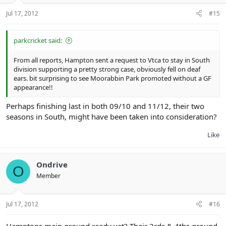
Jul 17, 2012
#15
parkcricket said:
From all reports, Hampton sent a request to Vtca to stay in South
division supporting a pretty strong case, obviously fell on deaf
ears. bit surprising to see Moorabbin Park promoted without a GF
appearance!!
Perhaps finishing last in both 09/10 and 11/12, their two
seasons in South, might have been taken into consideration?
Like
Ondrive
O
Member
Jul 17, 2012
#16
Hamptons main ground ready yet? Their 3rds & 4ths ground