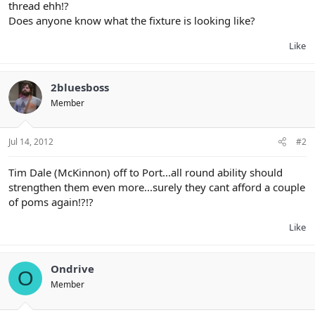
thread ehh!?
Does anyone know what the fixture is looking like?
Like
2bluesboss
Member
Jul 14, 2012
#2
Tim Dale (McKinnon) off to Port...all round ability should
strengthen them even more...surely they cant afford a couple
of poms again!?!?
Like
Ondrive
O
Member