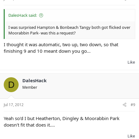
DalesHack said:
I was surprised Hampton & Bonbeach Tangy both got flicked over
Moorabbin Park- was this a request?
I thought it was automatic, two up, two down, so that
finishing 9 and 10 meant down you go...
Like
DalesHack
D
Member
Jul 17, 2012
#9
Yeah so'd I but Heatherton, Dingley & Moorabbin Park
doesn't fit that does it....
Like