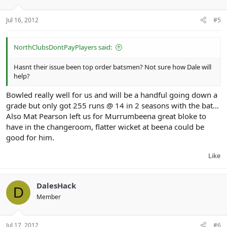
Jul 16, 2012
#5
NorthClubsDontPayPlayers said:
Hasnt their issue been top order batsmen? Not sure how Dale will
help?
Bowled really well for us and will be a handful going down a
grade but only got 255 runs @ 14 in 2 seasons with the bat...
Also Mat Pearson left us for Murrumbeena great bloke to
have in the changeroom, flatter wicket at beena could be
good for him.
Like
DalesHack
D
Member
Jul 17, 2012
#6