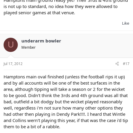
is not up to standard, no idea how they were allowed to
played senior games at that venue.
Like
underarm bowler
U
Member
Jul 17, 2012
#17
Hamptons main oval finished (unless the football rips it up)
and by all accounts will be one of the best surfaces in the
area, although tipping will take a season or 2 for the wicket
to be good. Didn't think the 3rds and 4th ground was all that
bad, outfield a bit dodgy but the wicket played reasonably
well, regardless i'm not sure how many other options they
had other then playing in Dendy Park!!!!. I heard that Wintle
and Collins wern't playing this year, if that was the case i'd tip
them to be a bit of a rabble.