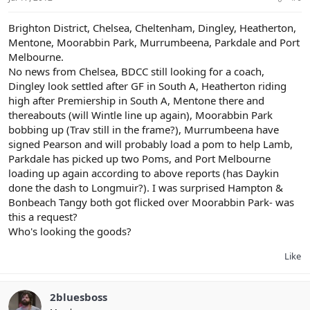
Brighton District, Chelsea, Cheltenham, Dingley, Heatherton,
Mentone, Moorabbin Park, Murrumbeena, Parkdale and Port
Melbourne.
No news from Chelsea, BDCC still looking for a coach,
Dingley look settled after GF in South A, Heatherton riding
high after Premiership in South A, Mentone there and
thereabouts (will Wintle line up again), Moorabbin Park
bobbing up (Trav still in the frame?), Murrumbeena have
signed Pearson and will probably load a pom to help Lamb,
Parkdale has picked up two Poms, and Port Melbourne
loading up again according to above reports (has Daykin
done the dash to Longmuir?). I was surprised Hampton &
Bonbeach Tangy both got flicked over Moorabbin Park- was
this a request?
Who's looking the goods?
Like
2bluesboss