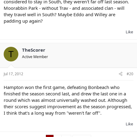
considered to stay in South, they weren't far off last season.
Moorabbin Park - without Trav - and associated clan - will
they travel well in South? Maybe Eddo and Willey are
padding up again?
Like
TheScorer
T
Active Member
Jul 17, 2012
#20
Hampton won the first game, defeating Bonbeach who
finished the season second last, and drew the last one in a
round which was almost universally washed out. Although
their scores suggest improvement as the season progressed,
I think that's a long way from "weren't far off".
Like