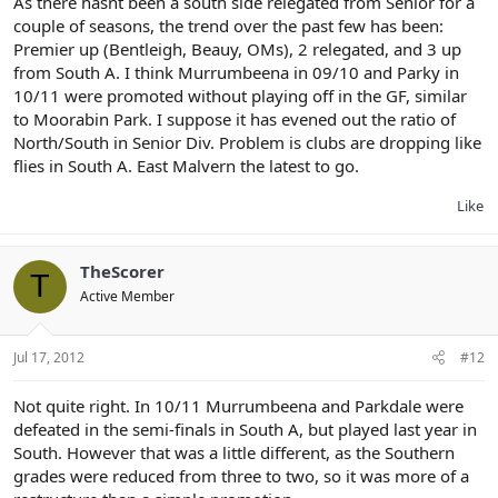
As there hasnt been a south side relegated from Senior for a
couple of seasons, the trend over the past few has been:
Premier up (Bentleigh, Beauy, OMs), 2 relegated, and 3 up
from South A. I think Murrumbeena in 09/10 and Parky in
10/11 were promoted without playing off in the GF, similar
to Moorabin Park. I suppose it has evened out the ratio of
North/South in Senior Div. Problem is clubs are dropping like
flies in South A. East Malvern the latest to go.
Like
TheScorer
T
Active Member
Jul 17, 2012
#12
Not quite right. In 10/11 Murrumbeena and Parkdale were
defeated in the semi-finals in South A, but played last year in
South. However that was a little different, as the Southern
grades were reduced from three to two, so it was more of a