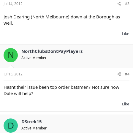
Jul 14, 2012
#3
Josh Dearing (North Melbourne) down at the Borough as
well.
Like
NorthClubsDontPayPlayers
N
Active Member
Jul 15, 2012
#4
Hasnt their issue been top order batsmen? Not sure how
Dale will help?
Like
DStrek15
D
Active Member