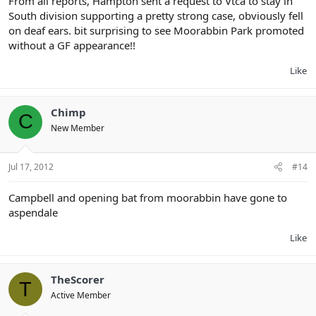
From all reports, Hampton sent a request to Vtca to stay in
South division supporting a pretty strong case, obviously fell
on deaf ears. bit surprising to see Moorabbin Park promoted
without a GF appearance!!
Like
Chimp
C
New Member
Jul 17, 2012
#14
Campbell and opening bat from moorabbin have gone to
aspendale
Like
TheScorer
T
Active Member