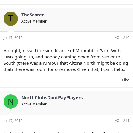
TheScorer
T
Active Member
Jul 17, 2012
#10
Ah right,missed the significance of Moorabbin Park. With
OMs going up, and nobody coming down from Senior to
South (there was a rumour that Altona North might be doing
that) there was room for one more. Given that, I can't help...
Like
NorthClubsDontPayPlayers
N
Active Member
Jul 17, 2012
#11