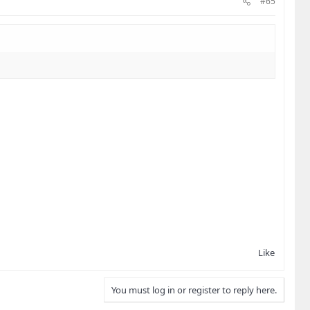
#65
Like
You must log in or register to reply here.