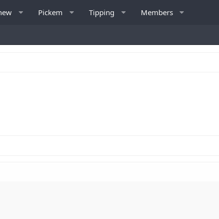
 new
Pickem
Tipping
Members