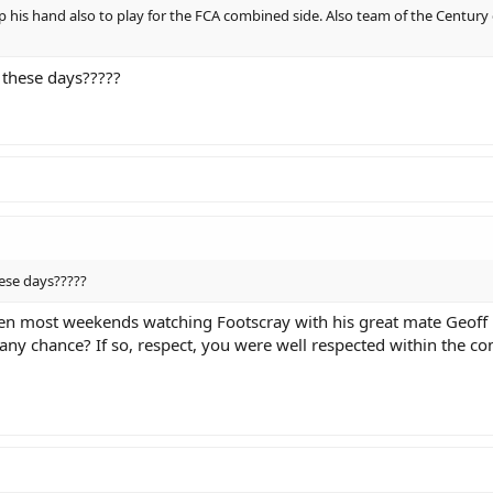
p his hand also to play for the FCA combined side. Also team of the Century
 these days?????
ese days?????
 seen most weekends watching Footscray with his great mate Geof
any chance? If so, respect, you were well respected within the co