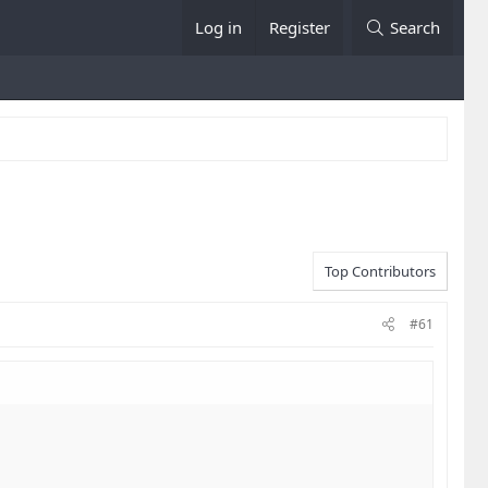
Log in
Register
Search
Top Contributors
#61