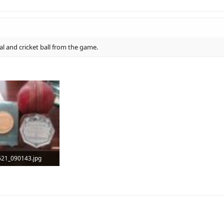
l and cricket ball from the game.
21_090143.jpg
B · Views: 5