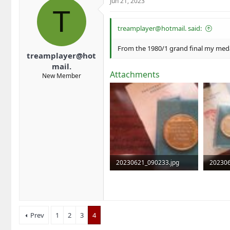
Jun 21, 2023
T
treamplayer@hotmail. said:
From the 1980/1 grand final my meda
treamplayer@hot
mail.
Attachments
New Member
20230621_090233.jpg
202306
553.4 KB · Views: 4
517.2 K
Prev
1
2
3
4