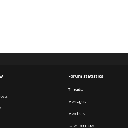
ew
Forum statistics
Threads
posts
Messages
y
Members
Latest member