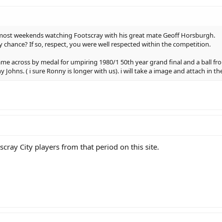
en most weekends watching Footscray with his great mate Geoff Horsburgh.
 chance? If so, respect, you were well respected within the competition.
e across by medal for umpiring 1980/1 50th year grand final and a ball from 
Johns. ( i sure Ronny is longer with us). i will take a image and attach in th
cray City players from that period on this site.