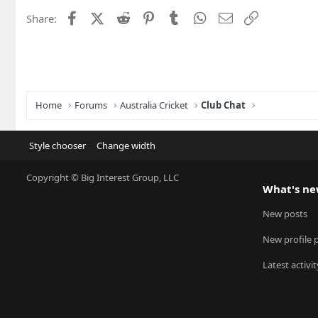
Facebook
X (Twitter)
Reddit
Pinterest
Tumblr
WhatsApp
Email
Link
Share:
Home
Forums
Australia Cricket
Club Chat
Style chooser
Change width
Copyright © Big Interest Group, LLC
What's n
New posts
New profile 
Latest activit