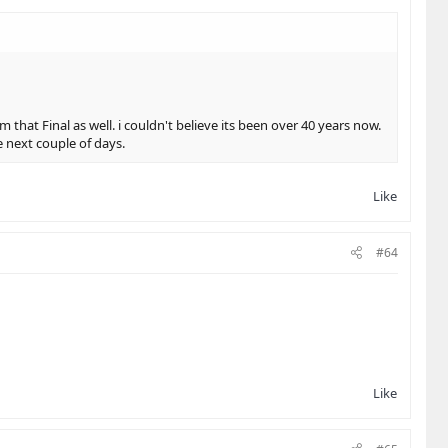
that Final as well. i couldn't believe its been over 40 years now.
e next couple of days.
Like
#64
Like