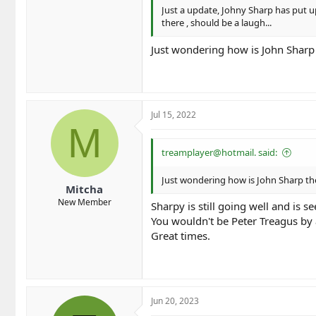
Just a update, Johny Sharp has put u
there , should be a laugh...
Just wondering how is John Sharp
Jul 15, 2022
M
treamplayer@hotmail. said:
Just wondering how is John Sharp th
Mitcha
New Member
Sharpy is still going well and is
You wouldn't be Peter Treagus by 
Great times.
Jun 20, 2023