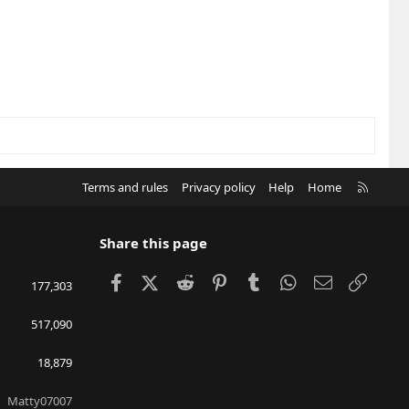
R
Terms and rules
Privacy policy
Help
Home
S
S
Share this page
Facebook
X (Twitter)
Reddit
Pinterest
Tumblr
WhatsApp
Email
Link
177,303
517,090
18,879
Matty07007