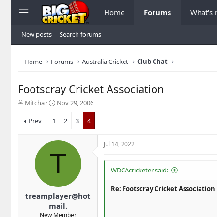
Home
Forums
What's
New posts
Search forums
Home
Forums
Australia Cricket
Club Chat
Footscray Cricket Association
T
S
Mitcha
Nov 29, 2006
h
t
r
a
Prev
1
2
3
4
e
r
a
t
Jul 14, 2022
d
d
T
s
a
t
t
WDCAcricketer said:
a
e
r
Re: Footscray Cricket Association
t
treamplayer@hot
e
mail.
r
New Member