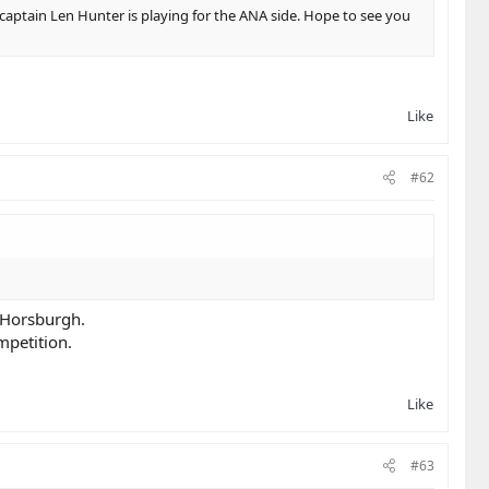
 captain Len Hunter is playing for the ANA side. Hope to see you
Like
#62
f Horsburgh.
mpetition.
Like
#63