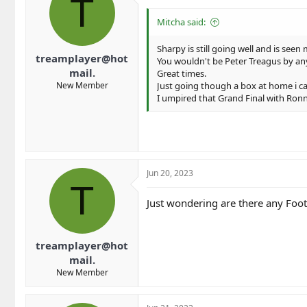
T
Mitcha said:
Sharpy is still going well and is se
treamplayer@hot
You wouldn't be Peter Treagus by any
mail.
Great times.
New Member
Just going though a box at home i cam
I umpired that Grand Final with Ronny 
Jun 20, 2023
T
Just wondering are there any Foots
treamplayer@hot
mail.
New Member